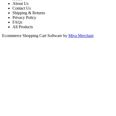
About Us
Contact Us
Shipping & Returns
Privacy Policy
FAQs
All Products
Ecommerce Shopping Cart Software by
Miva Merchant