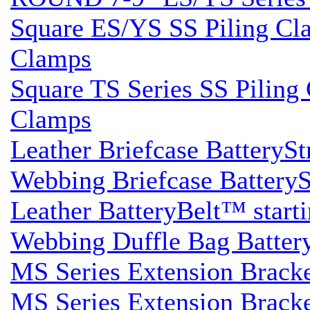
Square ES/YS SS Piling Clam
Clamps
Square TS Series SS Piling 
Clamps
Leather Briefcase BatterySt
Webbing Briefcase BatterySt
Leather BatteryBelt™ startin
Webbing Duffle Bag BatteryS
MS Series Extension Brack
MS Series Extension Brack