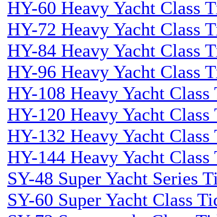
HY-60 Heavy Yacht Class T
HY-72 Heavy Yacht Class T
HY-84 Heavy Yacht Class T
HY-96 Heavy Yacht Class T
HY-108 Heavy Yacht Class 
HY-120 Heavy Yacht Class 
HY-132 Heavy Yacht Class 
HY-144 Heavy Yacht Class 
SY-48 Super Yacht Series Ti
SY-60 Super Yacht Class Tid