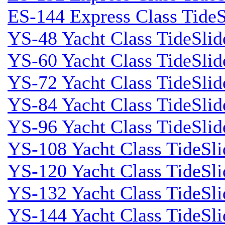
ES-144 Express Class TideS
YS-48 Yacht Class TideSlid
YS-60 Yacht Class TideSlid
YS-72 Yacht Class TideSlid
YS-84 Yacht Class TideSlid
YS-96 Yacht Class TideSlid
YS-108 Yacht Class TideSli
YS-120 Yacht Class TideSl
YS-132 Yacht Class TideSli
YS-144 Yacht Class TideSl