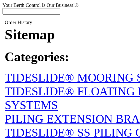
Your Berth Control Is Our Business!®
|
Order History
Sitemap
Categories:
TIDESLIDE® MOORING 
TIDESLIDE® FLOATING
SYSTEMS
PILING EXTENSION BRA
TIDESLIDE® SS PILING