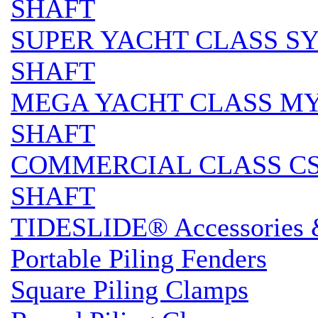
SHAFT
SUPER YACHT CLASS SY 
SHAFT
MEGA YACHT CLASS MY S
SHAFT
COMMERCIAL CLASS CS 
SHAFT
TIDESLIDE® Accessories 
Portable Piling Fenders
Square Piling Clamps