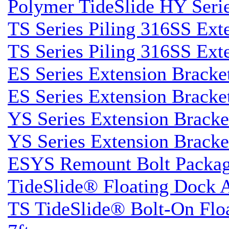
Polymer TideSlide HY Seri
TS Series Piling 316SS Ext
TS Series Piling 316SS Ext
ES Series Extension Bracke
ES Series Extension Bracke
YS Series Extension Brack
YS Series Extension Brack
ESYS Remount Bolt Packa
TideSlide® Floating Dock 
TS TideSlide® Bolt-On Flo