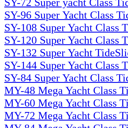
SY-72 Super yacht Class Tid
SY-96 Super Yacht Class Tid
SY-108 Super Yacht Class Ti
SY-120 Super Yacht Class T
SY-132 Super Yacht TideSli
SY-144 Super Yacht Class T
SY-84 Super Yacht Class Tid
MY-48 Mega Yacht Class Tid
MY-60 Mega Yacht Class Tid
MY-72 Mega Yacht Class Tid