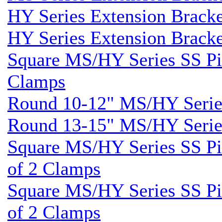
HY Series Extension Brack
HY Series Extension Brack
Square MS/HY Series SS Pil
Clamps
Round 10-12" MS/HY Series
Round 13-15" MS/HY Series
Square MS/HY Series SS Pil
of 2 Clamps
Square MS/HY Series SS Pil
of 2 Clamps