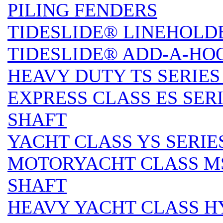
PILING FENDERS
TIDESLIDE® LINEHOLD
TIDESLIDE® ADD-A-HO
HEAVY DUTY TS SERIES 
EXPRESS CLASS ES SERI
SHAFT
YACHT CLASS YS SERIES
MOTORYACHT CLASS MS 
SHAFT
HEAVY YACHT CLASS HY