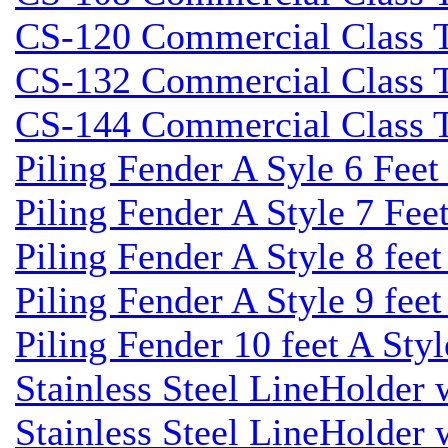
CS-120 Commercial Class Ti
CS-132 Commercial Class Ti
CS-144 Commercial Class Ti
Piling Fender A Syle 6 Fee
Piling Fender A Style 7 Fee
Piling Fender A Style 8 fee
Piling Fender A Style 9 feet
Piling Fender 10 feet A Sty
Stainless Steel LineHolder
Stainless Steel LineHolder