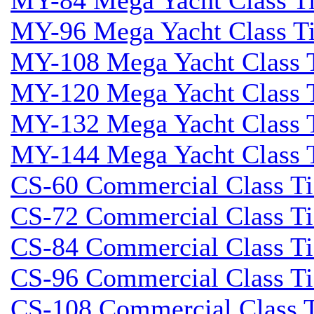
MY-84 Mega Yacht Class Tid
MY-96 Mega Yacht Class Tid
MY-108 Mega Yacht Class T
MY-120 Mega Yacht Class T
MY-132 Mega Yacht Class T
MY-144 Mega Yacht Class T
CS-60 Commercial Class Tid
CS-72 Commercial Class Tid
CS-84 Commercial Class Tid
CS-96 Commercial Class Tid
CS-108 Commercial Class Ti