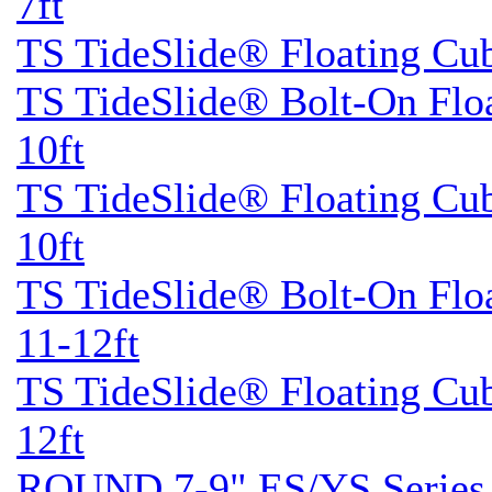
7ft
TS TideSlide® Floating Cu
TS TideSlide® Bolt-On Flo
10ft
TS TideSlide® Floating Cu
10ft
TS TideSlide® Bolt-On Flo
11-12ft
TS TideSlide® Floating Cu
12ft
ROUND 7-9" ES/YS Series 