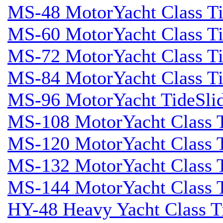
MS-48 MotorYacht Class Ti
MS-60 MotorYacht Class Ti
MS-72 MotorYacht Class Ti
MS-84 MotorYacht Class Ti
MS-96 MotorYacht TideSli
MS-108 MotorYacht Class T
MS-120 MotorYacht Class T
MS-132 MotorYacht Class T
MS-144 MotorYacht Class T
HY-48 Heavy Yacht Class T