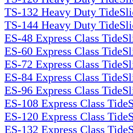
TS-132 Heavy Duty TideSli
TS-144 Heavy Duty TideSli
ES-48 Express Class TideSl
ES-60 Express Class TideSl
ES-72 Express Class TideSl
ES-84 Express Class TideSl
ES-96 Express Class TideSl
ES-108 Express Class TideS
ES-120 Express Class TideS
ES-132 Express Class TideS