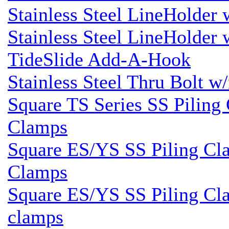
Stainless Steel LineHolder
Stainless Steel LineHolder
TideSlide Add-A-Hook
Stainless Steel Thru Bolt w
Square TS Series SS Piling 
Clamps
Square ES/YS SS Piling Cla
Clamps
Square ES/YS SS Piling Cla
clamps