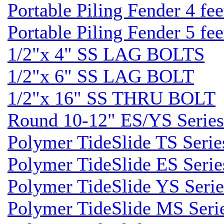
Portable Piling Fender 4 fee
Portable Piling Fender 5 fee
1/2"x 4" SS LAG BOLTS
1/2"x 6" SS LAG BOLT
1/2"x 16" SS THRU BOLT
Round 10-12" ES/YS Series
Polymer TideSlide TS Serie
Polymer TideSlide ES Serie
Polymer TideSlide YS Serie
Polymer TideSlide MS Seri