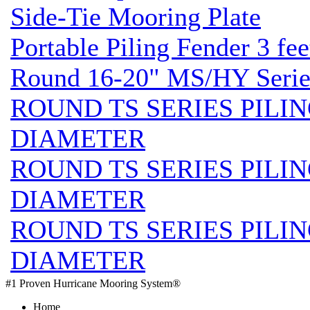
Side-Tie Mooring Plate
Portable Piling Fender 3 fee
Round 16-20" MS/HY Series
ROUND TS SERIES PILIN
DIAMETER
ROUND TS SERIES PILIN
DIAMETER
ROUND TS SERIES PILIN
DIAMETER
#1 Proven Hurricane Mooring System®
Home