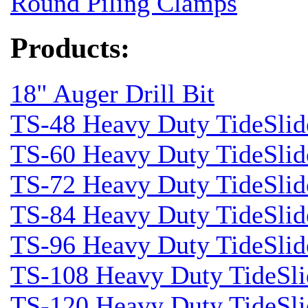
Round Piling Clamps
Products:
18" Auger Drill Bit
TS-48 Heavy Duty TideSlid
TS-60 Heavy Duty TideSlid
TS-72 Heavy Duty TideSlid
TS-84 Heavy Duty TideSlid
TS-96 Heavy Duty TideSlid
TS-108 Heavy Duty TideSli
TS-120 Heavy Duty TideSli