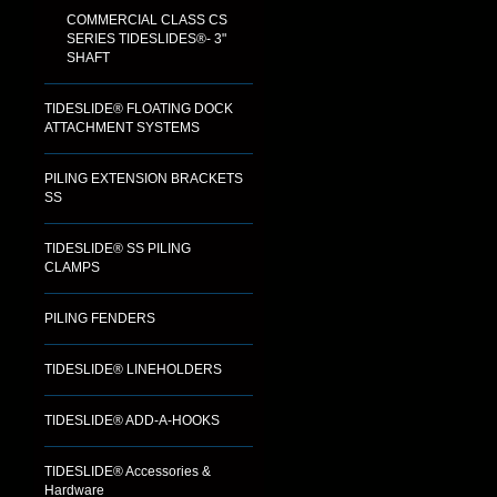
COMMERCIAL CLASS CS
SERIES TIDESLIDES®- 3"
SHAFT
TIDESLIDE® FLOATING DOCK
ATTACHMENT SYSTEMS
PILING EXTENSION BRACKETS
SS
TIDESLIDE® SS PILING
CLAMPS
PILING FENDERS
TIDESLIDE® LINEHOLDERS
TIDESLIDE® ADD-A-HOOKS
TIDESLIDE® Accessories &
Hardware