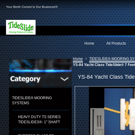
Your Berth Control Is Our Business!®
Home
All Products
»
Home
TIDESLIDE® MOORING S
YS-84 Yacht Class TideSlide® 7 Fee
YS-84 Yacht Class Tide
TIDESLIDE® MOORING
SYSTEMS
HEAVY DUTY TS SERIES
TIDESLIDES®- 1" SHAFT