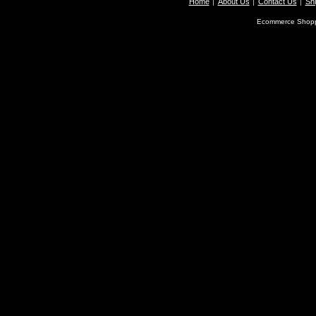
Home
About Us
Contact Us
Shi
Ecommerce Shopp