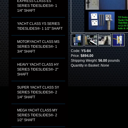
EXPRESS CLASS ES
SERIES TIDESLIDES®- 1
1/4" SHAFT
YACHT CLASS YS SERIES
TIDESLIDES®- 1 1/2" SHAFT
MOTORYACHT CLASS MS
SERIES TIDESLIDES®- 1
Code:
YS-84
3/4" SHAFT
Price:
$894.00
Shipping Weight:
56.00
pounds
HEAVY YACHT CLASS HY
Quantity in Basket:
None
SERIES TIDESLIDES®- 2"
SHAFT
SUPER YACHT CLASS SY
SERIES TIDESLIDES®- 2
1/4" SHAFT
MEGA YACHT CLASS MY
SERIES TIDESLIDES®- 2
1/2" SHAFT