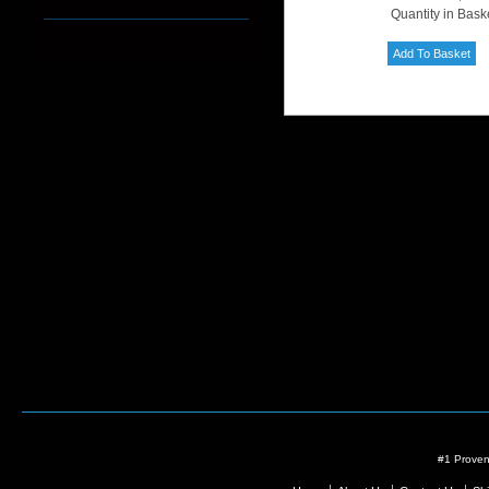
Quantity in Bask
#1 Proven