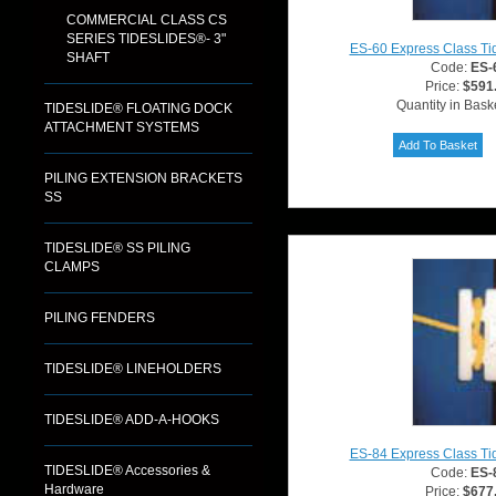
COMMERCIAL CLASS CS
SERIES TIDESLIDES®- 3"
ES-60 Express Class Ti
SHAFT
Code:
ES-
Price:
$591
Quantity in Bask
TIDESLIDE® FLOATING DOCK
ATTACHMENT SYSTEMS
PILING EXTENSION BRACKETS
SS
TIDESLIDE® SS PILING
CLAMPS
PILING FENDERS
TIDESLIDE® LINEHOLDERS
TIDESLIDE® ADD-A-HOOKS
ES-84 Express Class Ti
TIDESLIDE® Accessories &
Code:
ES-
Hardware
Price:
$677