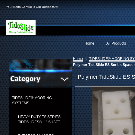
Your Berth Control Is Our Business!®
Home
All Products
»
Home
TIDESLIDE® MOORING S
Polymer TideSlide ES Series Space
Polymer TideSlide ES S
TIDESLIDE® MOORING
SYSTEMS
HEAVY DUTY TS SERIES
TIDESLIDES®- 1" SHAFT