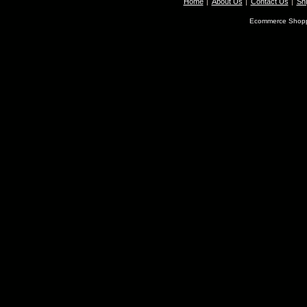
Home
About Us
Contact Us
Shi
Ecommerce Shopp