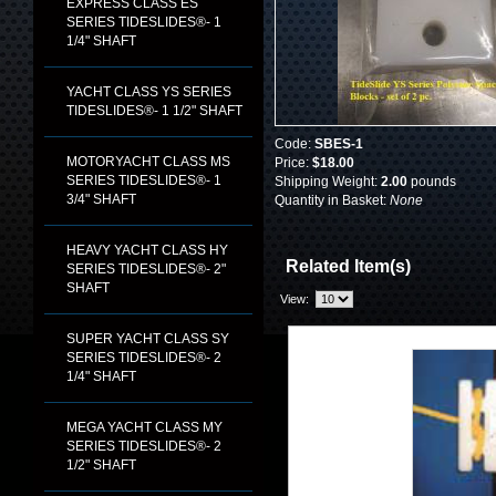
EXPRESS CLASS ES
SERIES TIDESLIDES®- 1
1/4" SHAFT
YACHT CLASS YS SERIES
TIDESLIDES®- 1 1/2" SHAFT
Code:
SBES-1
MOTORYACHT CLASS MS
Price:
$18.00
SERIES TIDESLIDES®- 1
Shipping Weight:
2.00
pounds
3/4" SHAFT
Quantity in Basket:
None
HEAVY YACHT CLASS HY
Related Item(s)
SERIES TIDESLIDES®- 2"
SHAFT
View:
SUPER YACHT CLASS SY
SERIES TIDESLIDES®- 2
1/4" SHAFT
MEGA YACHT CLASS MY
SERIES TIDESLIDES®- 2
1/2" SHAFT