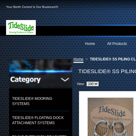
Your Berth Control Is Our Business!®
Home
All Products
»
Home
TIDESLIDE® SS PILING C
TIDESLIDE® SS PILI
View:
TIDESLIDE® MOORING
SYSTEMS
TIDESLIDE® FLOATING DOCK
ATTACHMENT SYSTEMS