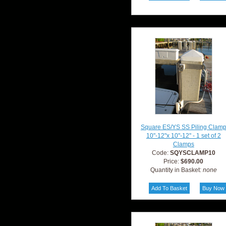
Square ES/YS SS Piling Clam
10"-12"x 10"-12" - 1 set of 2
Clamps
Code:
SQYSCLAMP10
Price:
$690.00
Quantity in Basket:
none