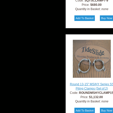
Code:
SQYSCLAMP7-9
Price:
$680.00
Quantity in Basket:
none
Round 13-15" MS/HY Series S
Piling Clamps (Set of 2)
Code:
ROUNDMSHYCLAMP1
Price:
$1,132.00
Quantity in Basket:
none