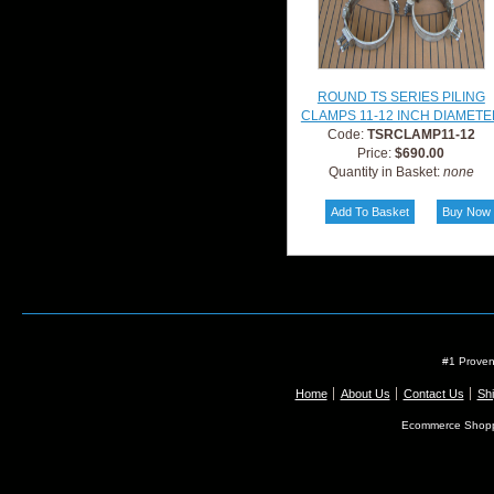
ROUND TS SERIES PILING
CLAMPS 11-12 INCH DIAMETE
Code:
TSRCLAMP11-12
Price:
$690.00
Quantity in Basket:
none
#1 Proven
Home
About Us
Contact Us
Shi
Ecommerce Shopp