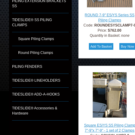
PILING EXTENSION BRACKETS
SS
ROUND 7-9" ES/YS Series SS
TIDESLIDE® SS PILING
Piling Clamps
CLAMPS
Code:
ROUNDESYSCLAMP7-
Price:
$762.00
Quantity in Basket:
none
Square Piling Clamps
Round Piling Clamps
PILING FENDERS
TIDESLIDE® LINEHOLDERS
TIDESLIDE® ADD-A-HOOKS
TIDESLIDE® Accessories &
Hardware
Square ES/YS SS Piling Clam
7"-9"x 7"-9" - 1 set of 2 Clamps