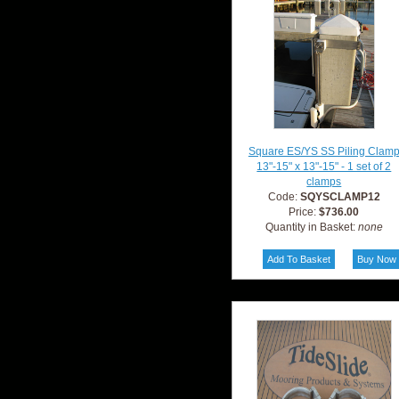
Square ES/YS SS Piling Clam
13"-15" x 13"-15" - 1 set of 2
clamps
Code:
SQYSCLAMP12
Price:
$736.00
Quantity in Basket:
none