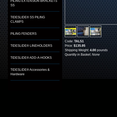
PILING EXTENSION BRACKETS
SS
TIDESLIDE® SS PILING
CLAMPS
PILING FENDERS
Code:
TALS1
TIDESLIDE® LINEHOLDERS
Price:
$135.95
Shipping Weight:
4.00
pounds
Quantity in Basket:
None
TIDESLIDE® ADD-A-HOOKS
TIDESLIDE® Accessories &
Hardware