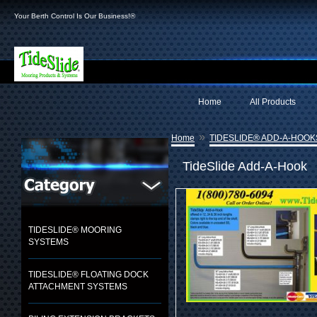
Your Berth Control Is Our Business!®
Home
All Products
»
Home
TIDESLIDE® ADD-A-HOOK
TideSlide Add-A-Hook
TIDESLIDE® MOORING
SYSTEMS
TIDESLIDE® FLOATING DOCK
ATTACHMENT SYSTEMS