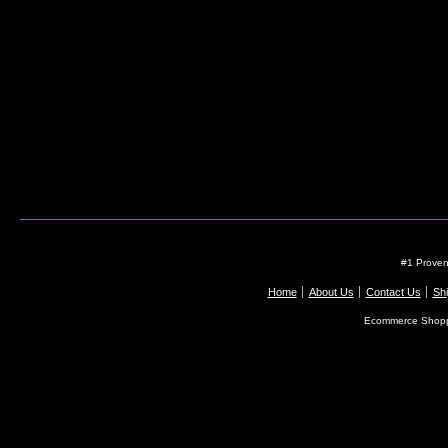
#1 Proven
Home
About Us
Contact Us
Shi
Ecommerce Shopp