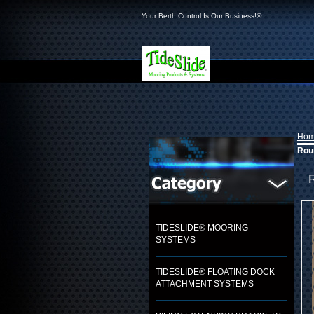
Your Berth Control Is Our Business!®
Ho
Roun
TIDESLIDE® MOORING
SYSTEMS
TIDESLIDE® FLOATING DOCK
ATTACHMENT SYSTEMS