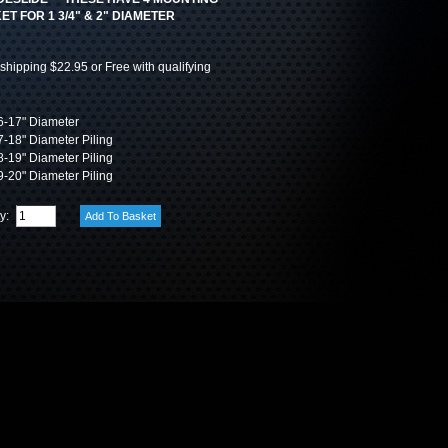
T FOR 1 3/4" & 2" DIAMETER
shipping $22.95 or Free with qualifying
-17" Diameter
-18" Diameter Piling
-19" Diameter Piling
-20" Diameter Piling
ty: