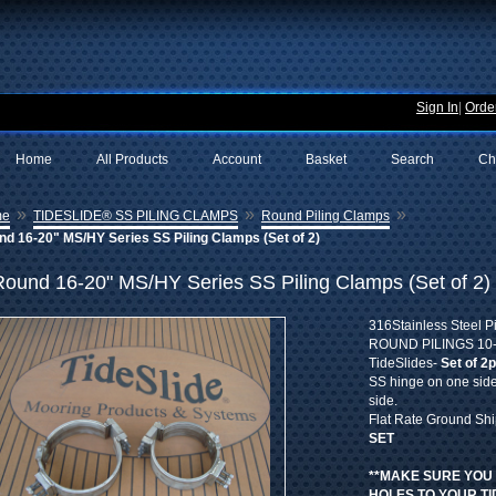
Sign In
|
Order
Home
All Products
Account
Basket
Search
Ch
»
»
»
me
TIDESLIDE® SS PILING CLAMPS
Round Piling Clamps
d 16-20" MS/HY Series SS Piling Clamps (Set of 2)
Round 16-20" MS/HY Series SS Piling Clamps (Set of 2)
316Stainless Steel P
ROUND PILINGS 10-1
TideSlides-
Set of 2
SS hinge on one side
side.
Flat Rate Ground Sh
SET
**MAKE SURE YOU
HOLES TO YOUR TI