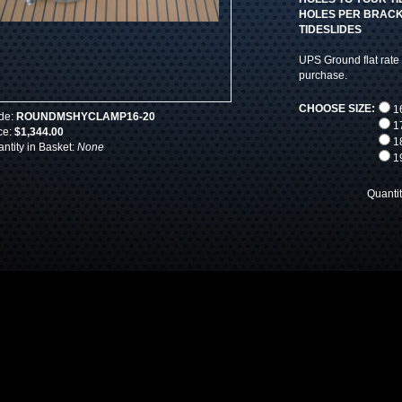
HOLES PER BRACKE
TIDESLIDES
UPS Ground flat rate 
purchase.
CHOOSE SIZE:
16
de:
ROUNDMSHYCLAMP16-20
17
ce:
$1,344.00
18
ntity in Basket:
None
19
Quanti