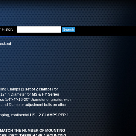
 History
eckout
iling Clamps (
1 set of 2 clamps
) for
2" in Diameter for
MS & HY Series
pcs
1/4"x4"x16-20" Diameter or greater, with
 and Diameter adjustment bolts on other
ipping, continental US.
2 CLAMPS PER 1
 MATCH THE NUMBER OF MOUNTING
DESLIDE** THESE HAVE 4 MOUNTING