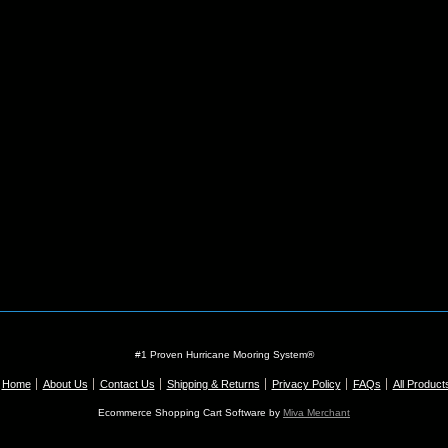
#1 Proven Hurricane Mooring System®
Home
About Us
Contact Us
Shipping & Returns
Privacy Policy
FAQs
All Product
Ecommerce Shopping Cart Software by
Miva Merchant