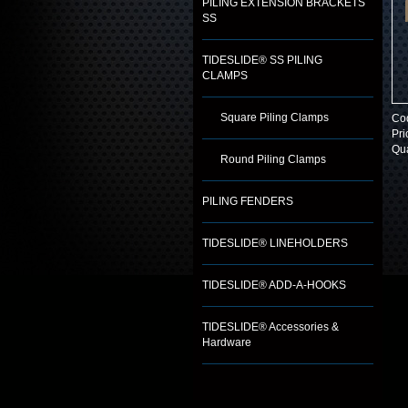
PILING EXTENSION BRACKETS
SS
TIDESLIDE® SS PILING
CLAMPS
Square Piling Clamps
Co
Pri
Qua
Round Piling Clamps
PILING FENDERS
TIDESLIDE® LINEHOLDERS
TIDESLIDE® ADD-A-HOOKS
TIDESLIDE® Accessories &
Hardware