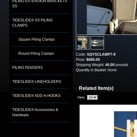
PILING EXTENSION BRACKETS
SS
TIDESLIDE® SS PILING
CLAMPS
Square Piling Clamps
Round Piling Clamps
Code:
SQYSCLAMP7-9
Price:
$680.00
Shipping Weight:
40.00
pounds
PILING FENDERS
Quantity in Basket:
None
TIDESLIDE® LINEHOLDERS
Related Item(s)
TIDESLIDE® ADD-A-HOOKS
View:
TIDESLIDE® Accessories &
Hardware