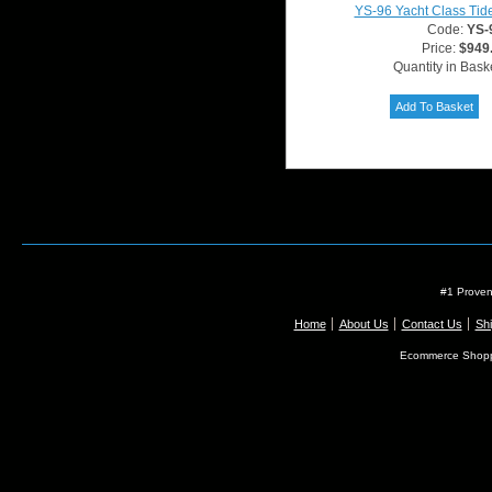
YS-96 Yacht Class Tid
Code:
YS-
Price:
$949
Quantity in Bask
#1 Proven
Home
About Us
Contact Us
Shi
Ecommerce Shopp