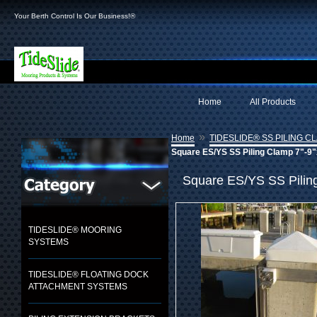
Your Berth Control Is Our Business!®
Home
All Products
»
Home
TIDESLIDE® SS PILING C
Square ES/YS SS Piling Clamp 7"-9"x
Square ES/YS SS Piling 
TIDESLIDE® MOORING
SYSTEMS
TIDESLIDE® FLOATING DOCK
ATTACHMENT SYSTEMS