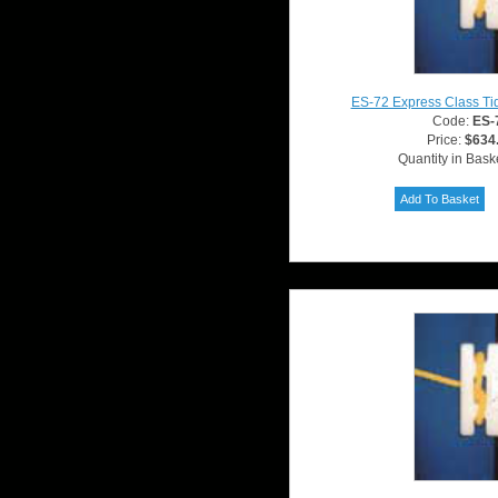
ES-72 Express Class Ti
Code:
ES-
Price:
$634
Quantity in Bask