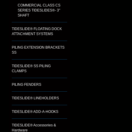
COMMERCIAL CLASS CS
SERIES TIDESLIDES®- 3"
SHAFT
TIDESLIDE® FLOATING DOCK
ATTACHMENT SYSTEMS
PILING EXTENSION BRACKETS
SS
TIDESLIDE® SS PILING
CLAMPS
PILING FENDERS
TIDESLIDE® LINEHOLDERS
TIDESLIDE® ADD-A-HOOKS
TIDESLIDE® Accessories &
Hardware