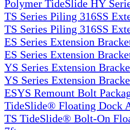
Polymer TideSlide HY Seri
TS Series Piling 316SS Ext
TS Series Piling 316SS Ext
ES Series Extension Bracke
ES Series Extension Bracke
YS Series Extension Brack
YS Series Extension Brack
ESYS Remount Bolt Packa
TideSlide® Floating Dock 
TS TideSlide® Bolt-On Flo