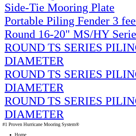
Side-Tie Mooring Plate
Portable Piling Fender 3 fee
Round 16-20" MS/HY Series
ROUND TS SERIES PILIN
DIAMETER
ROUND TS SERIES PILIN
DIAMETER
ROUND TS SERIES PILIN
DIAMETER
#1 Proven Hurricane Mooring System®
Home