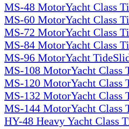
MS-48 MotorYacht Class Ti
MS-60 MotorYacht Class Ti
MS-72 MotorYacht Class Ti
MS-84 MotorYacht Class Ti
MS-96 MotorYacht TideSli
MS-108 MotorYacht Class T
MS-120 MotorYacht Class T
MS-132 MotorYacht Class T
MS-144 MotorYacht Class T
HY-48 Heavy Yacht Class T