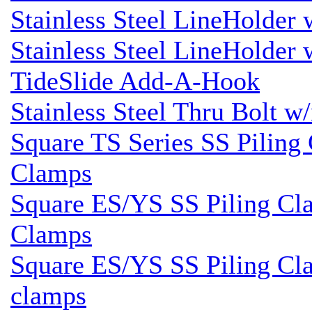
Stainless Steel LineHolder
Stainless Steel LineHolder
TideSlide Add-A-Hook
Stainless Steel Thru Bolt w
Square TS Series SS Piling 
Clamps
Square ES/YS SS Piling Cla
Clamps
Square ES/YS SS Piling Cla
clamps