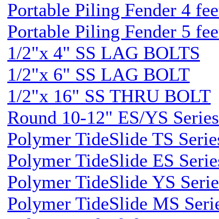
Portable Piling Fender 4 fee
Portable Piling Fender 5 fee
1/2"x 4" SS LAG BOLTS
1/2"x 6" SS LAG BOLT
1/2"x 16" SS THRU BOLT
Round 10-12" ES/YS Series
Polymer TideSlide TS Serie
Polymer TideSlide ES Serie
Polymer TideSlide YS Serie
Polymer TideSlide MS Seri