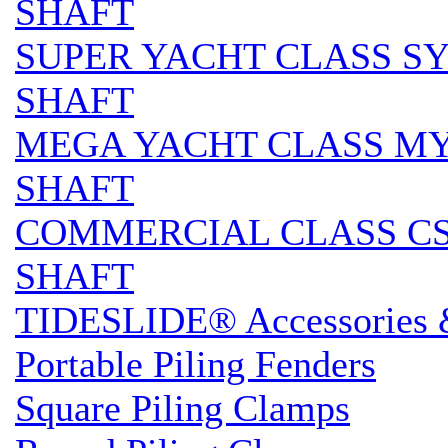
SHAFT
SUPER YACHT CLASS SY 
SHAFT
MEGA YACHT CLASS MY S
SHAFT
COMMERCIAL CLASS CS 
SHAFT
TIDESLIDE® Accessories 
Portable Piling Fenders
Square Piling Clamps