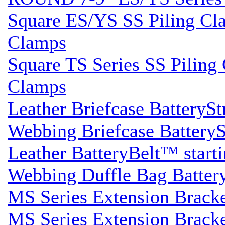
Square ES/YS SS Piling Clam
Clamps
Square TS Series SS Piling 
Clamps
Leather Briefcase BatterySt
Webbing Briefcase BatterySt
Leather BatteryBelt™ startin
Webbing Duffle Bag BatteryS
MS Series Extension Brack
MS Series Extension Brack