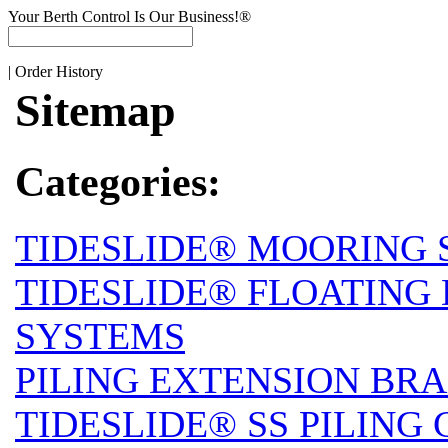
Your Berth Control Is Our Business!®
|
Order History
Sitemap
Categories:
TIDESLIDE® MOORING 
TIDESLIDE® FLOATING
SYSTEMS
PILING EXTENSION BRA
TIDESLIDE® SS PILING