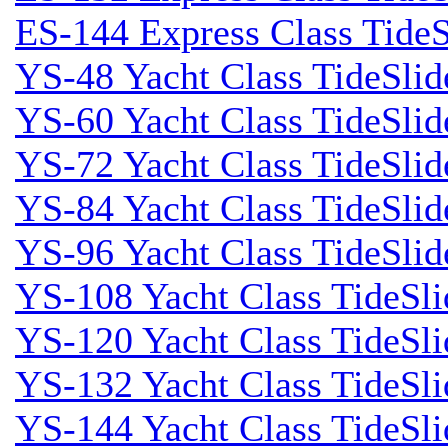
ES-144 Express Class TideS
YS-48 Yacht Class TideSlid
YS-60 Yacht Class TideSlid
YS-72 Yacht Class TideSlid
YS-84 Yacht Class TideSlid
YS-96 Yacht Class TideSlid
YS-108 Yacht Class TideSli
YS-120 Yacht Class TideSl
YS-132 Yacht Class TideSli
YS-144 Yacht Class TideSl