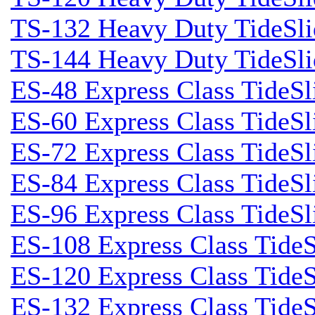
TS-132 Heavy Duty TideSli
TS-144 Heavy Duty TideSli
ES-48 Express Class TideSl
ES-60 Express Class TideSl
ES-72 Express Class TideSl
ES-84 Express Class TideSl
ES-96 Express Class TideSl
ES-108 Express Class TideS
ES-120 Express Class TideS
ES-132 Express Class TideS