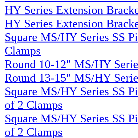
HY Series Extension Brack
HY Series Extension Brack
Square MS/HY Series SS Pil
Clamps
Round 10-12" MS/HY Series
Round 13-15" MS/HY Series
Square MS/HY Series SS Pil
of 2 Clamps
Square MS/HY Series SS Pil
of 2 Clamps