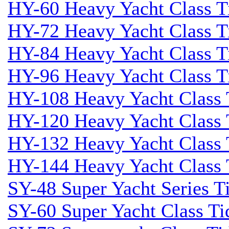
HY-60 Heavy Yacht Class T
HY-72 Heavy Yacht Class T
HY-84 Heavy Yacht Class T
HY-96 Heavy Yacht Class T
HY-108 Heavy Yacht Class 
HY-120 Heavy Yacht Class 
HY-132 Heavy Yacht Class 
HY-144 Heavy Yacht Class 
SY-48 Super Yacht Series Ti
SY-60 Super Yacht Class Tid