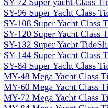
SY-72 Super yacht Class Tid
SY-96 Super Yacht Class Tid
SY-108 Super Yacht Class Ti
SY-120 Super Yacht Class T
SY-132 Super Yacht TideSli
SY-144 Super Yacht Class T
SY-84 Super Yacht Class Tid
MY-48 Mega Yacht Class Tid
MY-60 Mega Yacht Class Tid
MY-72 Mega Yacht Class Tid