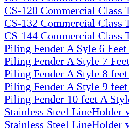
CS-120 Commercial Class Ti
CS-132 Commercial Class Ti
CS-144 Commercial Class Ti
Piling Fender A Syle 6 Fee
Piling Fender A Style 7 Fee
Piling Fender A Style 8 fee
Piling Fender A Style 9 feet
Piling Fender 10 feet A Sty
Stainless Steel LineHolder
Stainless Steel LineHolder