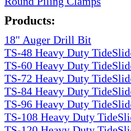
Round Piling Clamps
Products:
18" Auger Drill Bit
TS-48 Heavy Duty TideSlid
TS-60 Heavy Duty TideSlid
TS-72 Heavy Duty TideSlid
TS-84 Heavy Duty TideSlid
TS-96 Heavy Duty TideSlid
TS-108 Heavy Duty TideSli
TS-120 Heavy Duty TideSli