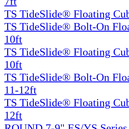
7ft
TS TideSlide® Floating Cu
TS TideSlide® Bolt-On Flo
10ft
TS TideSlide® Floating Cu
10ft
TS TideSlide® Bolt-On Flo
11-12ft
TS TideSlide® Floating Cu
12ft
ROUND 7-9" ES/YS Series 