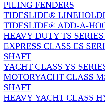
PILING FENDERS
TIDESLIDE® LINEHOLD
TIDESLIDE® ADD-A-HO
HEAVY DUTY TS SERIES 
EXPRESS CLASS ES SERI
SHAFT
YACHT CLASS YS SERIES
MOTORYACHT CLASS MS 
SHAFT
HEAVY YACHT CLASS HY