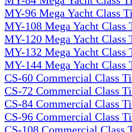
MY-84 Mega Yacht Class Tid
MY-96 Mega Yacht Class Tid
MY-108 Mega Yacht Class T
MY-120 Mega Yacht Class T
MY-132 Mega Yacht Class T
MY-144 Mega Yacht Class T
CS-60 Commercial Class Tid
CS-72 Commercial Class Tid
CS-84 Commercial Class Tid
CS-96 Commercial Class Tid
CS-108 Commercial Class Ti