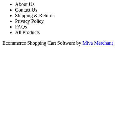
About Us
Contact Us
Shipping & Returns
Privacy Policy
FAQs
All Products
Ecommerce Shopping Cart Software by
Miva Merchant