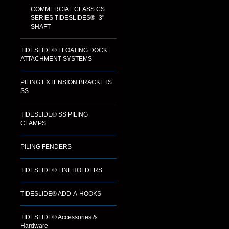
COMMERCIAL CLASS CS
SERIES TIDESLIDES®- 3"
SHAFT
TIDESLIDE® FLOATING DOCK
ATTACHMENT SYSTEMS
PILING EXTENSION BRACKETS
SS
TIDESLIDE® SS PILING
CLAMPS
PILING FENDERS
TIDESLIDE® LINEHOLDERS
TIDESLIDE® ADD-A-HOOKS
TIDESLIDE® Accessories &
Hardware