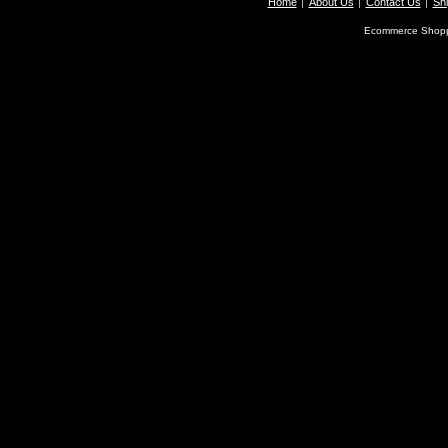
Home
About Us
Contact Us
Shi
Ecommerce Shopp