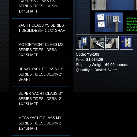
EXPRESS CLASS ES
SERIES TIDESLIDES®- 1
1/4" SHAFT
YACHT CLASS YS SERIES
TIDESLIDES®- 1 1/2" SHAFT
MOTORYACHT CLASS MS
SERIES TIDESLIDES®- 1
Code:
YS-108
3/4" SHAFT
Price:
$1,034.00
Shipping Weight:
69.00
pounds
HEAVY YACHT CLASS HY
Quantity in Basket:
None
SERIES TIDESLIDES®- 2"
SHAFT
SUPER YACHT CLASS SY
SERIES TIDESLIDES®- 2
1/4" SHAFT
MEGA YACHT CLASS MY
SERIES TIDESLIDES®- 2
1/2" SHAFT