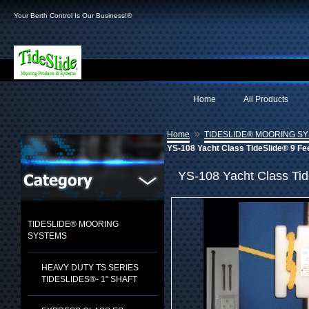
Your Berth Control Is Our Business!®
Home
All Products
»
Home
TIDESLIDE® MOORING S
YS-108 Yacht Class TideSlide® 9 Fe
YS-108 Yacht Class Tid
TIDESLIDE® MOORING
SYSTEMS
HEAVY DUTY TS SERIES
TIDESLIDES®- 1" SHAFT