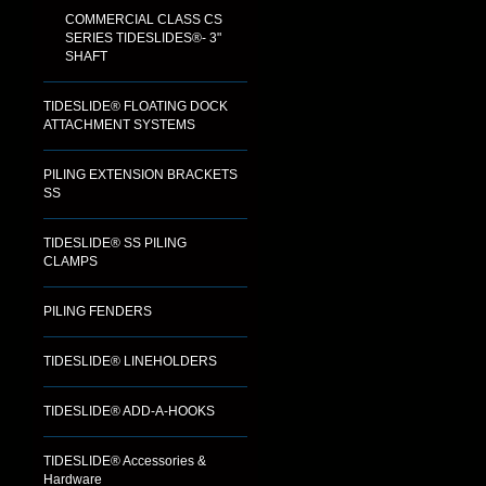
COMMERCIAL CLASS CS
SERIES TIDESLIDES®- 3"
SHAFT
TIDESLIDE® FLOATING DOCK
ATTACHMENT SYSTEMS
PILING EXTENSION BRACKETS
SS
TIDESLIDE® SS PILING
CLAMPS
PILING FENDERS
TIDESLIDE® LINEHOLDERS
TIDESLIDE® ADD-A-HOOKS
TIDESLIDE® Accessories &
Hardware