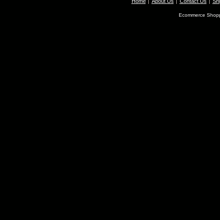
Home
About Us
Contact Us
Shi
Ecommerce Shopp