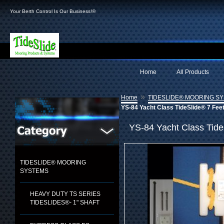
Your Berth Control Is Our Business!®
Home
All Products
»
Home
TIDESLIDE® MOORING S
YS-84 Yacht Class TideSlide® 7 Fee
YS-84 Yacht Class Tide
TIDESLIDE® MOORING
SYSTEMS
HEAVY DUTY TS SERIES
TIDESLIDES®- 1" SHAFT