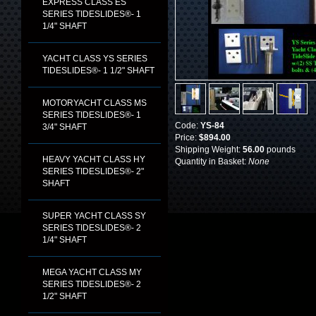
EXPRESS CLASS ES
SERIES TIDESLIDES®- 1
1/4" SHAFT
YACHT CLASS YS SERIES
TIDESLIDES®- 1 1/2" SHAFT
MOTORYACHT CLASS MS
SERIES TIDESLIDES®- 1
Code:
YS-84
3/4" SHAFT
Price:
$894.00
Shipping Weight:
56.00
pounds
HEAVY YACHT CLASS HY
Quantity in Basket:
None
SERIES TIDESLIDES®- 2"
SHAFT
SUPER YACHT CLASS SY
SERIES TIDESLIDES®- 2
1/4" SHAFT
MEGA YACHT CLASS MY
SERIES TIDESLIDES®- 2
1/2" SHAFT