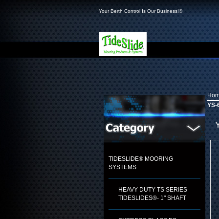
Your Berth Control Is Our Business!®
Ho
YS-6
TIDESLIDE® MOORING
SYSTEMS
HEAVY DUTY TS SERIES
TIDESLIDES®- 1" SHAFT