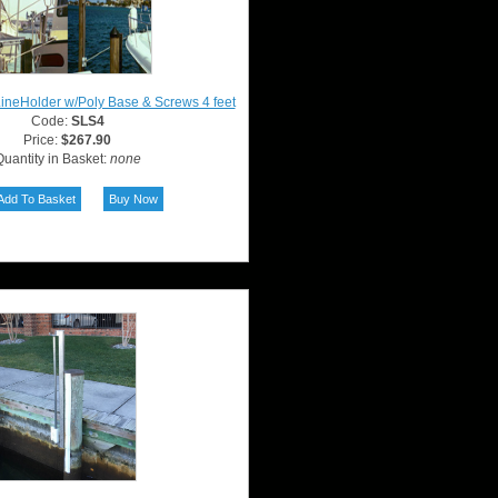
LineHolder w/Poly Base & Screws 4 feet
Code:
SLS4
Price:
$267.90
uantity in Basket:
none