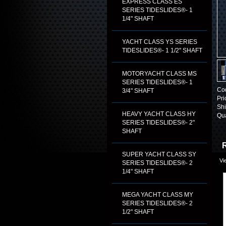
EXPRESS CLASS ES
SERIES TIDESLIDES®- 1
1/4" SHAFT
YACHT CLASS YS SERIES
TIDESLIDES®- 1 1/2" SHAFT
MOTORYACHT CLASS MS
SERIES TIDESLIDES®- 1
Co
3/4" SHAFT
Pri
Shi
HEAVY YACHT CLASS HY
Qua
SERIES TIDESLIDES®- 2"
SHAFT
R
SUPER YACHT CLASS SY
Vi
SERIES TIDESLIDES®- 2
1/4" SHAFT
MEGA YACHT CLASS MY
SERIES TIDESLIDES®- 2
1/2" SHAFT