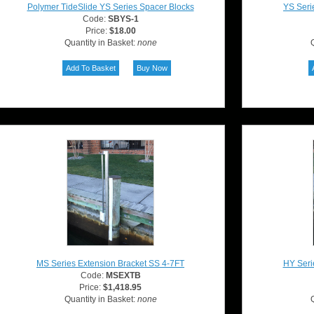
Polymer TideSlide YS Series Spacer Blocks
YS Seri
Code:
SBYS-1
Price:
$18.00
Quantity in Basket:
none
Q
MS Series Extension Bracket SS 4-7FT
HY Seri
Code:
MSEXTB
Price:
$1,418.95
Quantity in Basket:
none
Q