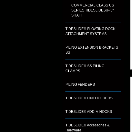
COMMERCIAL CLASS CS
SERIES TIDESLIDES®- 3"
SHAFT
TIDESLIDE® FLOATING DOCK
ATTACHMENT SYSTEMS
PILING EXTENSION BRACKETS
SS
TIDESLIDE® SS PILING
CLAMPS
PILING FENDERS
TIDESLIDE® LINEHOLDERS
TIDESLIDE® ADD-A-HOOKS
TIDESLIDE® Accessories &
Hardware