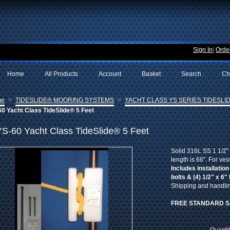
Sign In
|
Order
Home
All Products
Account
Basket
Search
Ch
»
»
me
TIDESLIDE® MOORING SYSTEMS
YACHT CLASS YS SERIES TIDESLID
0 Yacht Class TideSlide® 5 Feet
YS-60 Yacht Class TideSlide® 5 Feet
Solid 316L SS 1 1/2" 
length is 66". For ves
Includes installation
bolts & (4) 1/2" x 6"
Shipping and handling
FREE STANDARD S