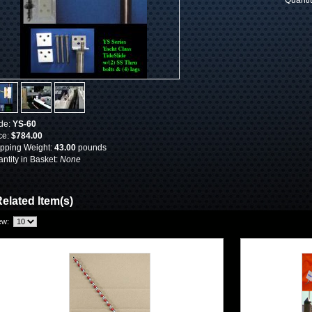
Quanti
de:
YS-60
ce:
$784.00
pping Weight:
43.00
pounds
ntity in Basket:
None
elated Item(s)
ew: