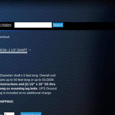
 History
eckout
»
ES®- 1 1/2" SHAFT
Diameter shaft x 5 feet long. Overall unit
sels up to 50 feet long or up to 50,000#.
 instructions and (2) 1/2" x 16" SS thru
 long ss mounting lag bolts
. UPS Ground
 is included at no additional charge.
HIPPING!