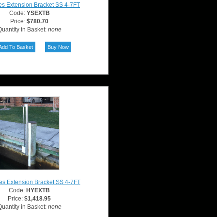
es Extension Bracket SS 4-7FT
Code:
YSEXTB
Price:
$780.70
uantity in Basket:
none
es Extension Bracket SS 4-7FT
Code:
HYEXTB
Price:
$1,418.95
uantity in Basket:
none