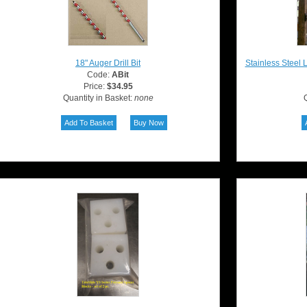
18" Auger Drill Bit
Stainless Steel 
Code:
ABit
Price:
$34.95
Quantity in Basket:
none
Q