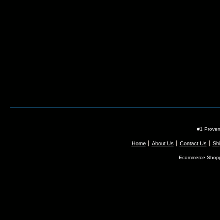
#1 Proven
Home
About Us
Contact Us
Shi
Ecommerce Shopp