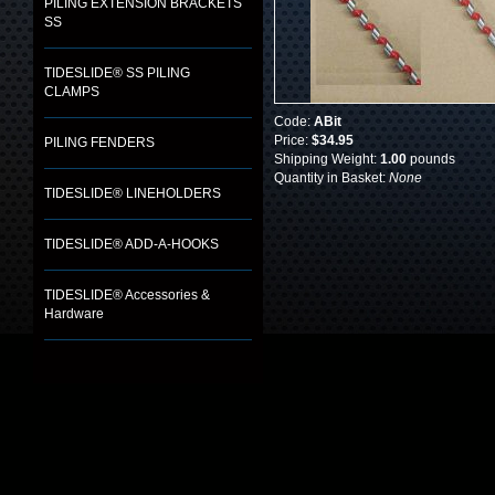
PILING EXTENSION BRACKETS
SS
TIDESLIDE® SS PILING
CLAMPS
Code:
ABit
Price:
$34.95
PILING FENDERS
Shipping Weight:
1.00
pounds
Quantity in Basket:
None
TIDESLIDE® LINEHOLDERS
TIDESLIDE® ADD-A-HOOKS
TIDESLIDE® Accessories &
Hardware