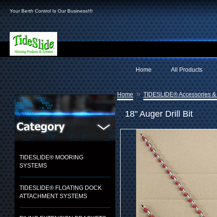
Your Berth Control Is Our Business!®
Home
All Products
»
Home
TIDESLIDE® Accessories &
18" Auger Drill Bit
TIDESLIDE® MOORING
SYSTEMS
TIDESLIDE® FLOATING DOCK
ATTACHMENT SYSTEMS