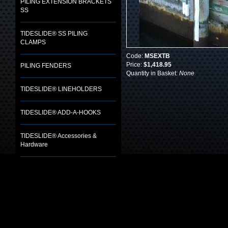
PILING EXTENSION BRACKETS
SS
TIDESLIDE® SS PILING
CLAMPS
Code:
MSEXTB
Price:
$1,418.95
PILING FENDERS
Quantity in Basket:
None
TIDESLIDE® LINEHOLDERS
TIDESLIDE® ADD-A-HOOKS
TIDESLIDE® Accessories &
Hardware