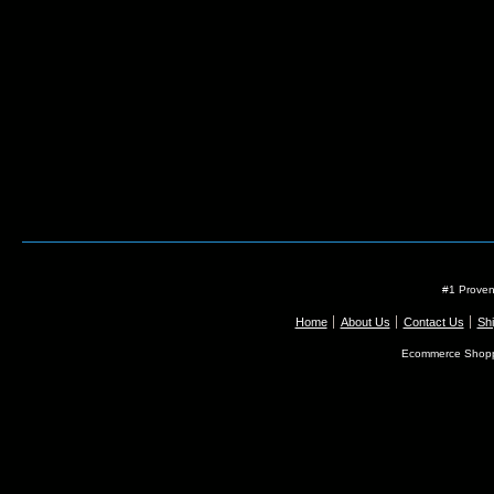
#1 Proven
Home
About Us
Contact Us
Shi
Ecommerce Shopp