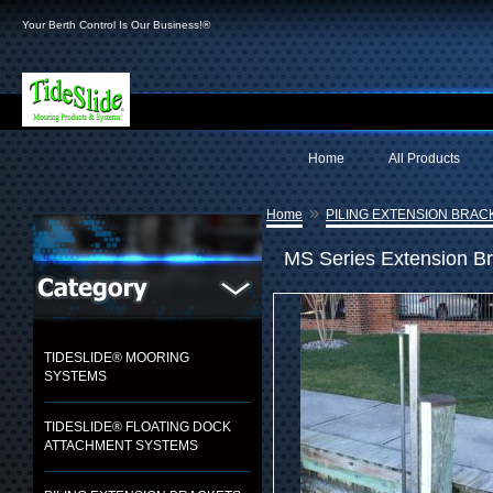
Your Berth Control Is Our Business!®
Home
All Products
»
Home
PILING EXTENSION BRAC
MS Series Extension B
TIDESLIDE® MOORING
SYSTEMS
TIDESLIDE® FLOATING DOCK
ATTACHMENT SYSTEMS