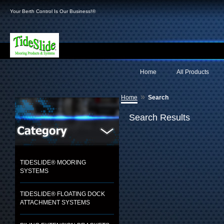
Your Berth Control Is Our Business!®
Home
All Products
»
Home
Search
Search Results
TIDESLIDE® MOORING
SYSTEMS
TIDESLIDE® FLOATING DOCK
ATTACHMENT SYSTEMS