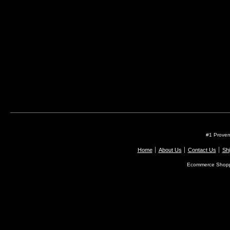
#1 Proven
Home
About Us
Contact Us
Shi
Ecommerce Shopp