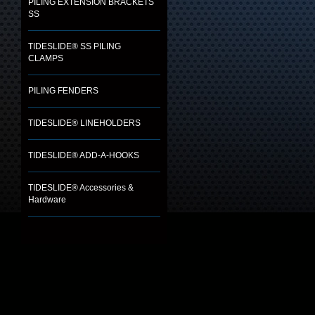
PILING EXTENSION BRACKETS
SS
TIDESLIDE® SS PILING
CLAMPS
PILING FENDERS
TIDESLIDE® LINEHOLDERS
TIDESLIDE® ADD-A-HOOKS
TIDESLIDE® Accessories &
Hardware