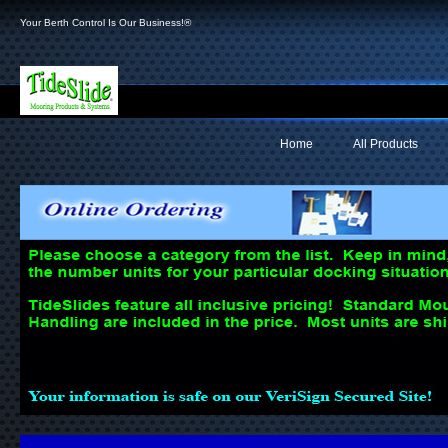
Your Berth Control Is Our Business!®
Home
All Products