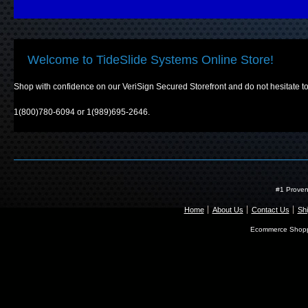
Welcome to TideSlide Systems Online Store!
Shop with confidence on our VeriSign Secured Storefront and do not hesitate to 
1(800)780-6094 or 1(989)695-2646.
#1 Proven
Home
About Us
Contact Us
Shi
Ecommerce Shopp