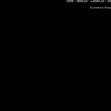
Home
About Us
Contact Us
Shi
Ecommerce Shopp