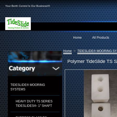
Your Berth Control Is Our Business!®
Home
All Products
»
Home
TIDESLIDE® MOORING S
Polymer TideSlide TS S
TIDESLIDE® MOORING
SYSTEMS
HEAVY DUTY TS SERIES
TIDESLIDES®- 1" SHAFT