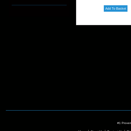
#1 Proven