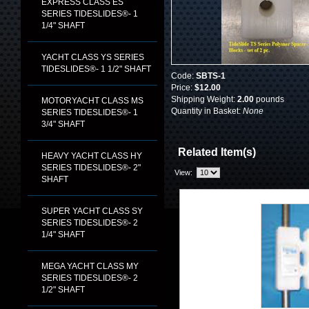
EXPRESS CLASS ES
SERIES TIDESLIDES®- 1
1/4" SHAFT
YACHT CLASS YS SERIES
TIDESLIDES®- 1 1/2" SHAFT
Code:
SBTS-1
Price:
$12.00
Shipping Weight:
2.00
pounds
MOTORYACHT CLASS MS
Quantity in Basket:
None
SERIES TIDESLIDES®- 1
3/4" SHAFT
Related Item(s)
HEAVY YACHT CLASS HY
SERIES TIDESLIDES®- 2"
View:
SHAFT
SUPER YACHT CLASS SY
SERIES TIDESLIDES®- 2
1/4" SHAFT
MEGA YACHT CLASS MY
SERIES TIDESLIDES®- 2
1/2" SHAFT