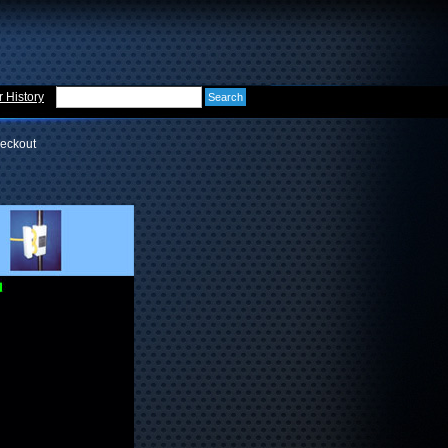
 History
eckout