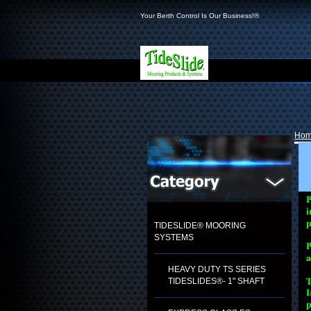
Your Berth Control Is Our Business!®
Ho
TIDESLIDE® MOORING
SYSTEMS
HEAVY DUTY TS SERIES
TIDESLIDES®- 1" SHAFT