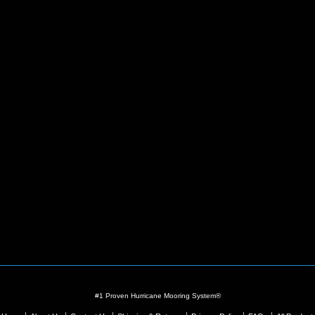
#1 Proven Hurricane Mooring System®