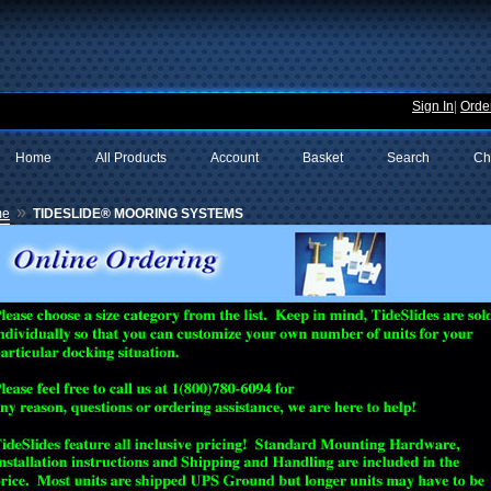
Sign In
|
Order
Home
All Products
Account
Basket
Search
Ch
»
me
TIDESLIDE® MOORING SYSTEMS