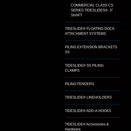
COMMERCIAL CLASS CS
SERIES TIDESLIDES®- 3"
SHAFT
TIDESLIDE® FLOATING DOCK
ATTACHMENT SYSTEMS
PILING EXTENSION BRACKETS
SS
TIDESLIDE® SS PILING
CLAMPS
PILING FENDERS
TIDESLIDE® LINEHOLDERS
TIDESLIDE® ADD-A-HOOKS
TIDESLIDE® Accessories &
Hardware