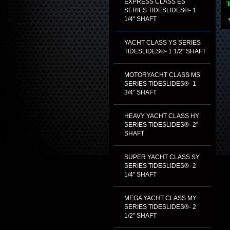
EXPRESS CLASS ES
SERIES TIDESLIDES®- 1
1/4" SHAFT
YACHT CLASS YS SERIES
TIDESLIDES®- 1 1/2" SHAFT
MOTORYACHT CLASS MS
SERIES TIDESLIDES®- 1
3/4" SHAFT
HEAVY YACHT CLASS HY
SERIES TIDESLIDES®- 2"
SHAFT
SUPER YACHT CLASS SY
SERIES TIDESLIDES®- 2
1/4" SHAFT
MEGA YACHT CLASS MY
SERIES TIDESLIDES®- 2
1/2" SHAFT