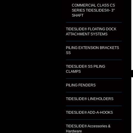
COMMERCIAL CLASS CS
SERIES TIDESLIDES®- 3"
SHAFT
TIDESLIDE® FLOATING DOCK
ATTACHMENT SYSTEMS
PILING EXTENSION BRACKETS
SS
TIDESLIDE® SS PILING
CLAMPS
PILING FENDERS
TIDESLIDE® LINEHOLDERS
TIDESLIDE® ADD-A-HOOKS
TIDESLIDE® Accessories &
Hardware