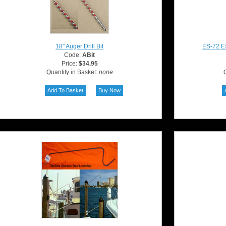
18" Auger Drill Bit
ES-72 Ex
Code:
ABit
Price:
$34.95
Quantity in Basket:
none
Q