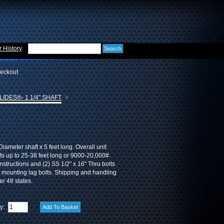
 History
eckout
»
IDES®- 1 1/4" SHAFT
iameter shaft x 5 feet long. Overall unit
ats up to 25-38 feet long or 9000-20,000#.
instructions and (2) SS 1/2" x 16" Thru bolts
ss mounting lag bolts. Shipping and handling
er 48 states.
ty: