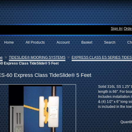
Sign In
|
Order
Home
All Products
Account
Basket
Search
Ch
»
»
me
TIDESLIDE® MOORING SYSTEMS
EXPRESS CLASS ES SERIES TIDESL
60 Express Class TideSlide® 5 Feet
ES-60 Express Class TideSlide® 5 Feet
Solid 316L SS 1.25" D
length is 66". For bo
Includes installation 
& (4) 1/2" x 6" long 
is included in the low
Quanti