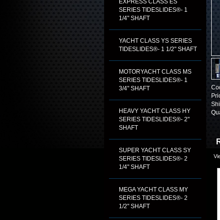
EXPRESS CLASS ES
SERIES TIDESLIDES®- 1
1/4" SHAFT
YACHT CLASS YS SERIES
TIDESLIDES®- 1 1/2" SHAFT
MOTORYACHT CLASS MS
SERIES TIDESLIDES®- 1
Co
3/4" SHAFT
Pri
Shi
HEAVY YACHT CLASS HY
Qua
SERIES TIDESLIDES®- 2"
SHAFT
R
SUPER YACHT CLASS SY
Vi
SERIES TIDESLIDES®- 2
1/4" SHAFT
MEGA YACHT CLASS MY
SERIES TIDESLIDES®- 2
1/2" SHAFT