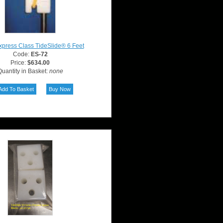
press Class TideSlide® 6 Feet
Code:
ES-72
Price:
$634.00
uantity in Basket:
none