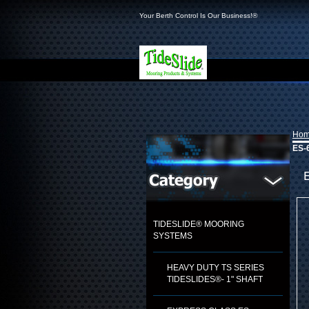
Your Berth Control Is Our Business!®
Ho
ES-
TIDESLIDE® MOORING
SYSTEMS
HEAVY DUTY TS SERIES
TIDESLIDES®- 1" SHAFT