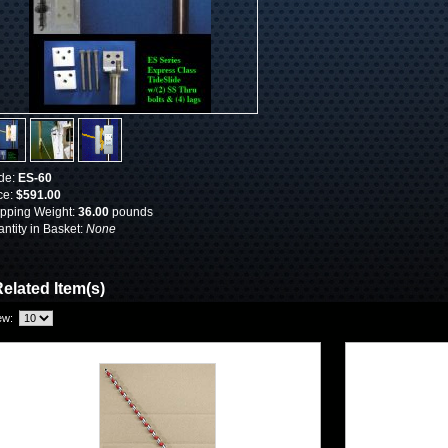
de:
ES-60
ce:
$591.00
pping Weight:
36.00
pounds
ntity in Basket:
None
elated Item(s)
ew: