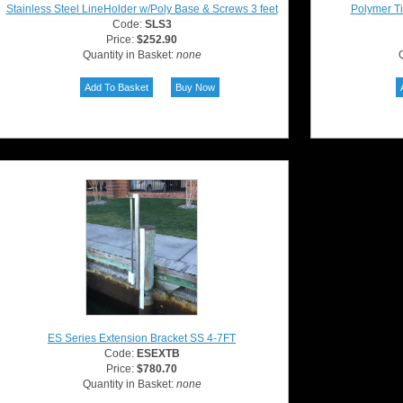
Stainless Steel LineHolder w/Poly Base & Screws 3 feet
Polymer Ti
Code:
SLS3
Price:
$252.90
Quantity in Basket:
none
Q
ES Series Extension Bracket SS 4-7FT
Code:
ESEXTB
Price:
$780.70
Quantity in Basket:
none