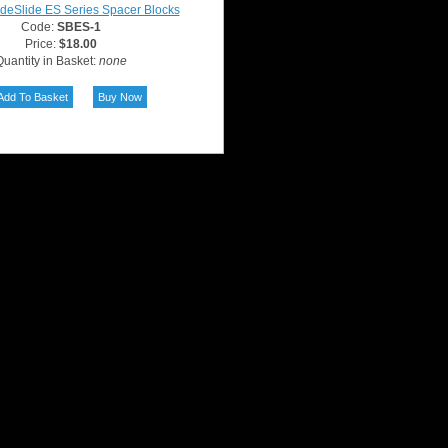
deSlide ES Series Spacer Blocks
Code:
SBES-1
Price:
$18.00
uantity in Basket:
none