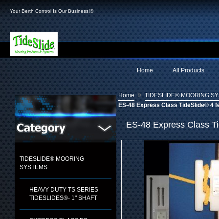
Your Berth Control Is Our Business!®
Home
All Products
»
Home
TIDESLIDE® MOORING S
ES-48 Express Class TideSlide® 4 f
ES-48 Express Class Ti
TIDESLIDE® MOORING
SYSTEMS
HEAVY DUTY TS SERIES
TIDESLIDES®- 1" SHAFT