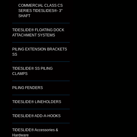
COMMERCIAL CLASS CS
SERIES TIDESLIDES®- 3"
SHAFT
TIDESLIDE® FLOATING DOCK
ATTACHMENT SYSTEMS
PILING EXTENSION BRACKETS
SS
TIDESLIDE® SS PILING
CLAMPS
PILING FENDERS
TIDESLIDE® LINEHOLDERS
TIDESLIDE® ADD-A-HOOKS
TIDESLIDE® Accessories &
Hardware