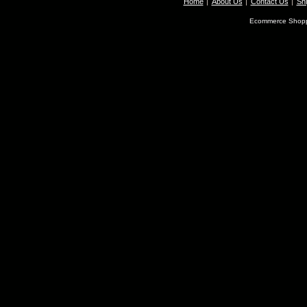
Home
About Us
Contact Us
Shi
Ecommerce Shopp