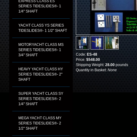
EXPRESS CLASS ES
SERIES TIDESLIDES®- 1
1/4" SHAFT
YACHT CLASS YS SERIES
TIDESLIDES®- 1 1/2" SHAFT
MOTORYACHT CLASS MS
SERIES TIDESLIDES®- 1
Code:
ES-48
3/4" SHAFT
Price:
$548.00
Shipping Weight:
28.00
pounds
HEAVY YACHT CLASS HY
Quantity in Basket:
None
SERIES TIDESLIDES®- 2"
SHAFT
SUPER YACHT CLASS SY
SERIES TIDESLIDES®- 2
1/4" SHAFT
MEGA YACHT CLASS MY
SERIES TIDESLIDES®- 2
1/2" SHAFT