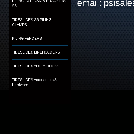
email: psisa
PILING EXTENSION BRACKETS
SS
TIDESLIDE® SS PILING
CLAMPS
PILING FENDERS
TIDESLIDE® LINEHOLDERS
TIDESLIDE® ADD-A-HOOKS
TIDESLIDE® Accessories &
Hardware