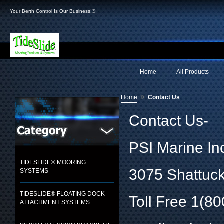
Your Berth Control Is Our Business!®
Home
All Products
»
Home
Contact Us
Contact Us-
PSI Marine In
TIDESLIDE® MOORING
3075 Shattuck
SYSTEMS
TIDESLIDE® FLOATING DOCK
Toll Free 1(8
ATTACHMENT SYSTEMS