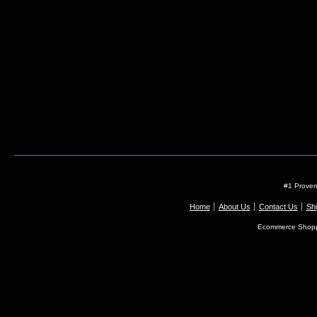
#1 Proven
Home
About Us
Contact Us
Shi
Ecommerce Shopp