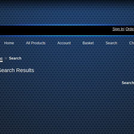
Sign In
|
Order
Home
All Products
Account
Basket
Search
Ch
»
me
Search
Search Results
Search