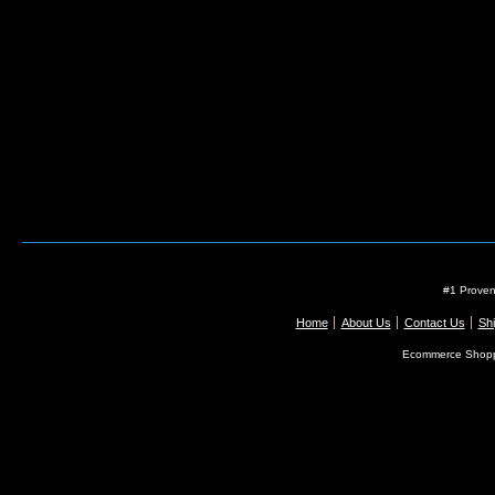
#1 Proven
Home
About Us
Contact Us
Shi
Ecommerce Shopp