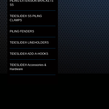
PILING EXTENSION BRACKETS
SS
TIDESLIDE® SS PILING
CLAMPS
PILING FENDERS
TIDESLIDE® LINEHOLDERS
TIDESLIDE® ADD-A-HOOKS
TIDESLIDE® Accessories &
Hardware