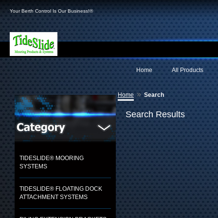
Your Berth Control Is Our Business!®
Home
All Products
»
Home
Search
Search Results
TIDESLIDE® MOORING
SYSTEMS
TIDESLIDE® FLOATING DOCK
ATTACHMENT SYSTEMS