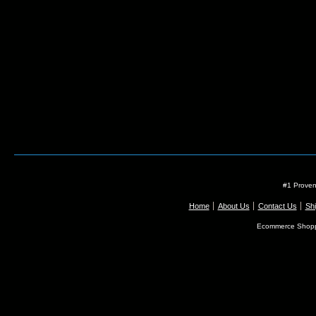
#1 Proven
Home
About Us
Contact Us
Shi
Ecommerce Shopp