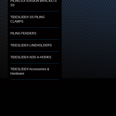
PILING EXTENSION BRACKETS
SS
TIDESLIDE® SS PILING
CLAMPS
PILING FENDERS
TIDESLIDE® LINEHOLDERS
TIDESLIDE® ADD-A-HOOKS
TIDESLIDE® Accessories &
Hardware