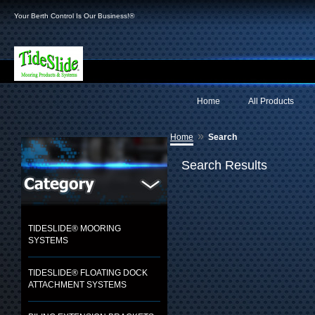
Your Berth Control Is Our Business!®
Home
All Products
»
Home
Search
Search Results
TIDESLIDE® MOORING
SYSTEMS
TIDESLIDE® FLOATING DOCK
ATTACHMENT SYSTEMS