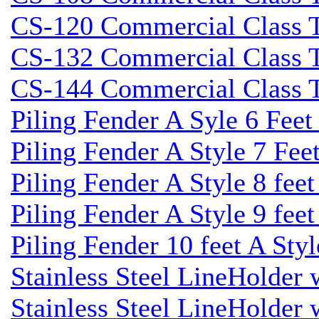
CS-120 Commercial Class Ti
CS-132 Commercial Class Ti
CS-144 Commercial Class Ti
Piling Fender A Syle 6 Fee
Piling Fender A Style 7 Fee
Piling Fender A Style 8 fee
Piling Fender A Style 9 feet
Piling Fender 10 feet A Sty
Stainless Steel LineHolder
Stainless Steel LineHolder