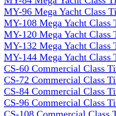
MY-84 Mega Yacht Class Tid
MY-96 Mega Yacht Class Tid
MY-108 Mega Yacht Class T
MY-120 Mega Yacht Class T
MY-132 Mega Yacht Class T
MY-144 Mega Yacht Class T
CS-60 Commercial Class Tid
CS-72 Commercial Class Tid
CS-84 Commercial Class Tid
CS-96 Commercial Class Tid
CS-108 Commercial Class Ti