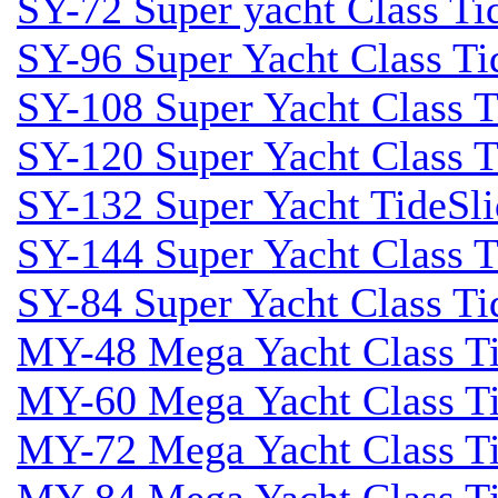
SY-72 Super yacht Class Tid
SY-96 Super Yacht Class Tid
SY-108 Super Yacht Class Ti
SY-120 Super Yacht Class T
SY-132 Super Yacht TideSli
SY-144 Super Yacht Class T
SY-84 Super Yacht Class Tid
MY-48 Mega Yacht Class Tid
MY-60 Mega Yacht Class Tid
MY-72 Mega Yacht Class Tid