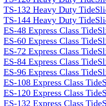
TS-132 Heavy Duty TideSli
TS-144 Heavy Duty TideSli
ES-48 Express Class TideSl
ES-60 Express Class TideSl
ES-72 Express Class TideSl
ES-84 Express Class TideSl
ES-96 Express Class TideSl
ES-108 Express Class TideS
ES-120 Express Class TideS
ES-132 Express Class TideS