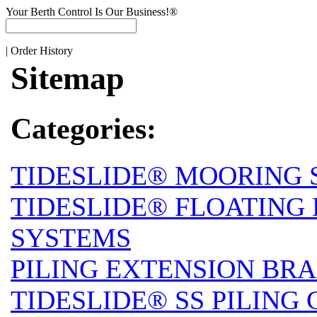
Your Berth Control Is Our Business!®
|
Order History
Sitemap
Categories:
TIDESLIDE® MOORING 
TIDESLIDE® FLOATING
SYSTEMS
PILING EXTENSION BRA
TIDESLIDE® SS PILING