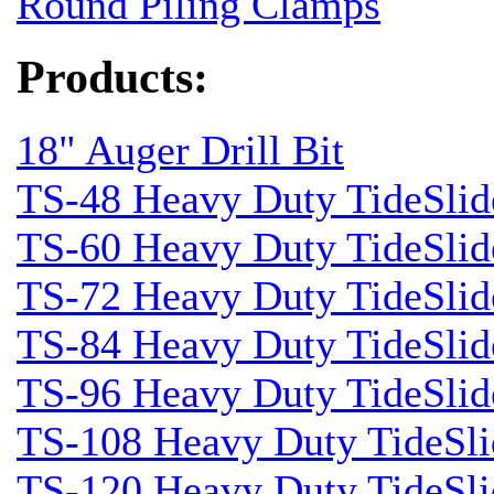
Round Piling Clamps
Products:
18" Auger Drill Bit
TS-48 Heavy Duty TideSlid
TS-60 Heavy Duty TideSlid
TS-72 Heavy Duty TideSlid
TS-84 Heavy Duty TideSlid
TS-96 Heavy Duty TideSlid
TS-108 Heavy Duty TideSli
TS-120 Heavy Duty TideSli