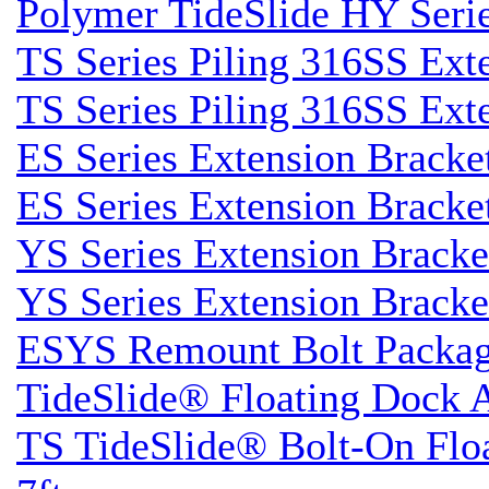
Polymer TideSlide HY Seri
TS Series Piling 316SS Ext
TS Series Piling 316SS Ext
ES Series Extension Bracke
ES Series Extension Bracke
YS Series Extension Brack
YS Series Extension Brack
ESYS Remount Bolt Packa
TideSlide® Floating Dock 
TS TideSlide® Bolt-On Flo