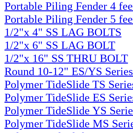
Portable Piling Fender 4 fee
Portable Piling Fender 5 fee
1/2"x 4" SS LAG BOLTS
1/2"x 6" SS LAG BOLT
1/2"x 16" SS THRU BOLT
Round 10-12" ES/YS Series
Polymer TideSlide TS Serie
Polymer TideSlide ES Serie
Polymer TideSlide YS Serie
Polymer TideSlide MS Seri