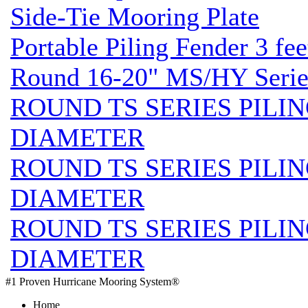
Side-Tie Mooring Plate
Portable Piling Fender 3 fee
Round 16-20" MS/HY Series
ROUND TS SERIES PILIN
DIAMETER
ROUND TS SERIES PILIN
DIAMETER
ROUND TS SERIES PILIN
DIAMETER
#1 Proven Hurricane Mooring System®
Home