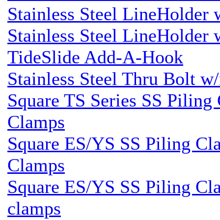
Stainless Steel LineHolder
Stainless Steel LineHolder
TideSlide Add-A-Hook
Stainless Steel Thru Bolt w
Square TS Series SS Piling 
Clamps
Square ES/YS SS Piling Cla
Clamps
Square ES/YS SS Piling Cla
clamps