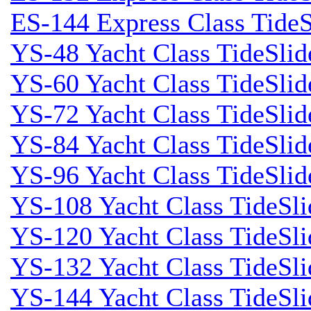
ES-144 Express Class TideS
YS-48 Yacht Class TideSlid
YS-60 Yacht Class TideSlid
YS-72 Yacht Class TideSlid
YS-84 Yacht Class TideSlid
YS-96 Yacht Class TideSlid
YS-108 Yacht Class TideSli
YS-120 Yacht Class TideSl
YS-132 Yacht Class TideSli
YS-144 Yacht Class TideSl