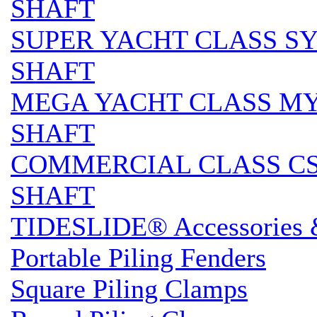
SHAFT
SUPER YACHT CLASS SY 
SHAFT
MEGA YACHT CLASS MY S
SHAFT
COMMERCIAL CLASS CS 
SHAFT
TIDESLIDE® Accessories 
Portable Piling Fenders
Square Piling Clamps