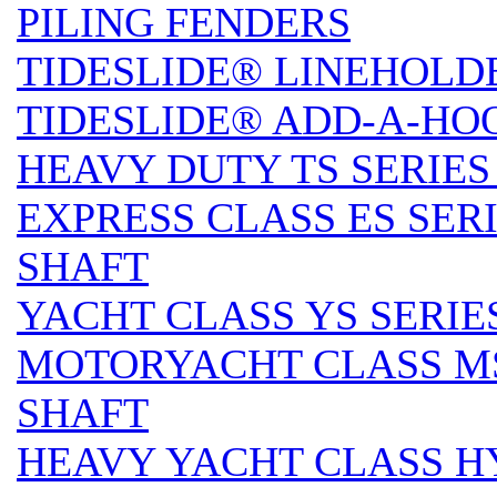
PILING FENDERS
TIDESLIDE® LINEHOLD
TIDESLIDE® ADD-A-HO
HEAVY DUTY TS SERIES 
EXPRESS CLASS ES SERI
SHAFT
YACHT CLASS YS SERIES
MOTORYACHT CLASS MS 
SHAFT
HEAVY YACHT CLASS HY