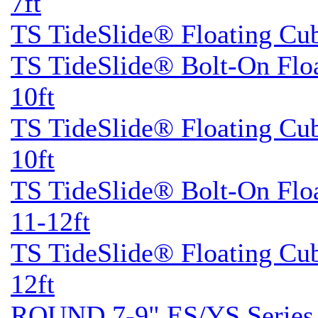
7ft
TS TideSlide® Floating Cu
TS TideSlide® Bolt-On Flo
10ft
TS TideSlide® Floating Cu
10ft
TS TideSlide® Bolt-On Flo
11-12ft
TS TideSlide® Floating Cu
12ft
ROUND 7-9" ES/YS Series 