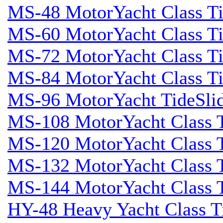
MS-48 MotorYacht Class Ti
MS-60 MotorYacht Class Ti
MS-72 MotorYacht Class Ti
MS-84 MotorYacht Class Ti
MS-96 MotorYacht TideSli
MS-108 MotorYacht Class T
MS-120 MotorYacht Class T
MS-132 MotorYacht Class T
MS-144 MotorYacht Class T
HY-48 Heavy Yacht Class T