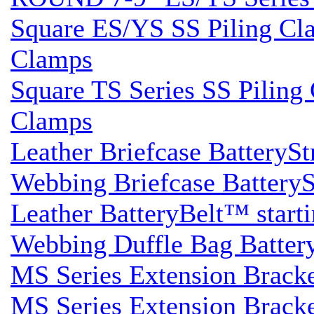
Square ES/YS SS Piling Clam
Clamps
Square TS Series SS Piling 
Clamps
Leather Briefcase BatterySt
Webbing Briefcase BatterySt
Leather BatteryBelt™ startin
Webbing Duffle Bag BatteryS
MS Series Extension Brack
MS Series Extension Brack