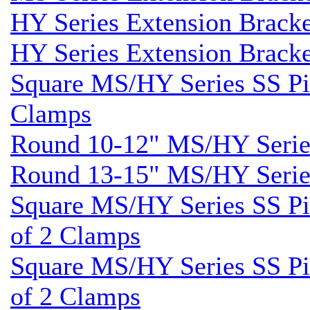
HY Series Extension Brack
HY Series Extension Brack
Square MS/HY Series SS Pil
Clamps
Round 10-12" MS/HY Series
Round 13-15" MS/HY Series
Square MS/HY Series SS Pil
of 2 Clamps
Square MS/HY Series SS Pil
of 2 Clamps