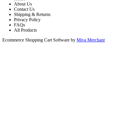
About Us
Contact Us
Shipping & Returns
Privacy Policy
FAQs
All Products
Ecommerce Shopping Cart Software by
Miva Merchant