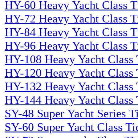
HY-60 Heavy Yacht Class T
HY-72 Heavy Yacht Class T
HY-84 Heavy Yacht Class T
HY-96 Heavy Yacht Class T
HY-108 Heavy Yacht Class 
HY-120 Heavy Yacht Class 
HY-132 Heavy Yacht Class 
HY-144 Heavy Yacht Class 
SY-48 Super Yacht Series Ti
SY-60 Super Yacht Class Tid