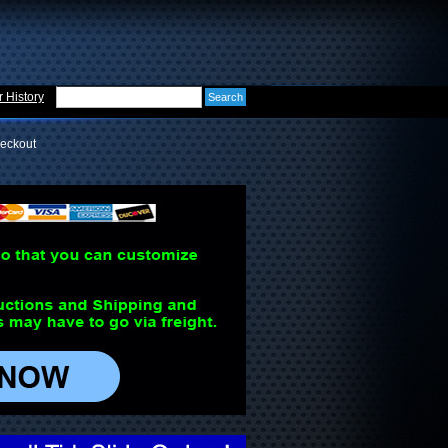
 History
eckout