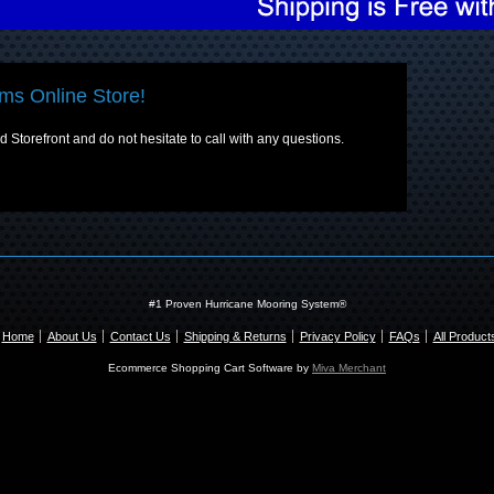
ms Online Store!
Storefront and do not hesitate to call with any questions.
#1 Proven Hurricane Mooring System®
Home
About Us
Contact Us
Shipping & Returns
Privacy Policy
FAQs
All Product
Ecommerce Shopping Cart Software by
Miva Merchant