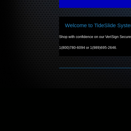
Welcome to TideSlide Syste
Shop with confidence on our VeriSign Secured 
1(800)780-6094 or 1(989)695-2646.