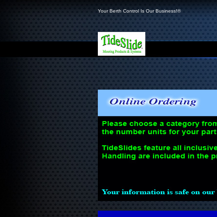
Your Berth Control Is Our Business!®