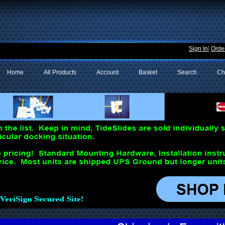
Sign In
|
Order
Home
All Products
Account
Basket
Search
Ch