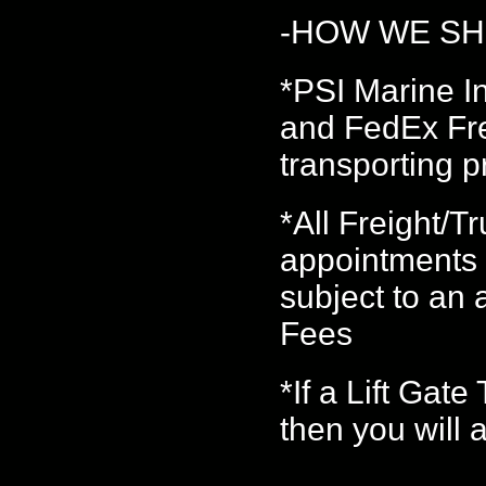
-HOW WE SH
*PSI Marine 
and FedEx Frei
transporting p
*All Freight/
appointments 
subject to an
Fees
*If a Lift Gat
then you will 