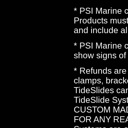
* PSI Marine c
Products must
and include a
* PSI Marine c
show signs of 
* Refunds are
clamps, bracke
TideSlides ca
TideSlide S
CUSTOM MA
FOR ANY REAS