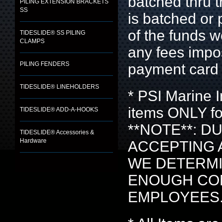
batched thru t
PILING EXTENSION BRACKETS
SS
is batched or
of the funds 
TIDESLIDE® SS PILING
CLAMPS
any fees imp
PILING FENDERS
payment card 
TIDESLIDE® LINEHOLDERS
* PSI Marine
items ONLY fo
TIDESLIDE® ADD-A-HOOKS
**NOTE**: D
TIDESLIDE® Accessories &
Hardware
ACCEPTING 
WE DETERMI
ENOUGH CON
EMPLOYEES