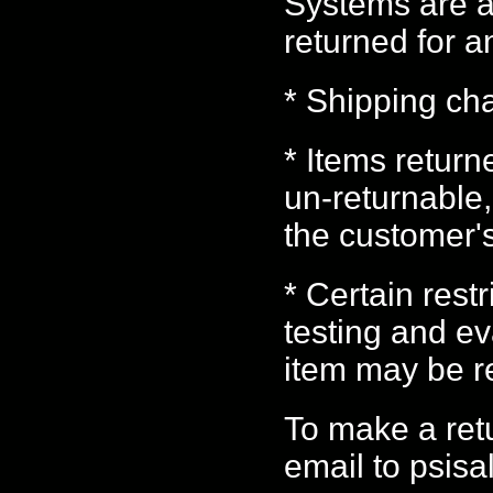
Systems are a
returned for a
* Shipping ch
* Items retur
un-returnable,
the customer'
* Certain rest
testing and e
item may be r
To make a ret
email to psis