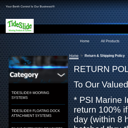
Your Berth Control Is Our Business!®
Home
All Products
»
Home
Return & Shipping Policy
RETURN POL
To Our Value
TIDESLIDE® MOORING
* PSI Marine I
SYSTEMS
return 100% if
TIDESLIDE® FLOATING DOCK
ATTACHMENT SYSTEMS
day (within 8 h