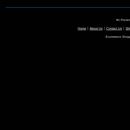
#1 Proven
Home
About Us
Contact Us
Shi
Ecommerce Shopp