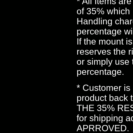
* All Items ar
of 35% which 
Handling char
percentage wil
If the mount i
reserves the r
or simply use
percentage.
* Customer is 
product back 
THE 35% RES
for shipping a
APRROVED.