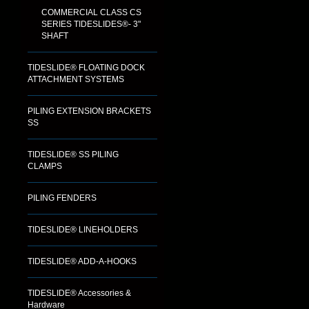
COMMERCIAL CLASS CS
SERIES TIDESLIDES®- 3"
SHAFT
TIDESLIDE® FLOATING DOCK
ATTACHMENT SYSTEMS
PILING EXTENSION BRACKETS
SS
TIDESLIDE® SS PILING
CLAMPS
PILING FENDERS
TIDESLIDE® LINEHOLDERS
TIDESLIDE® ADD-A-HOOKS
TIDESLIDE® Accessories &
Hardware