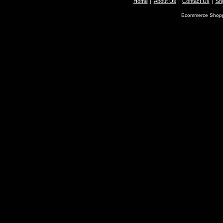
Home
About Us
Contact Us
Shi
Ecommerce Shopp