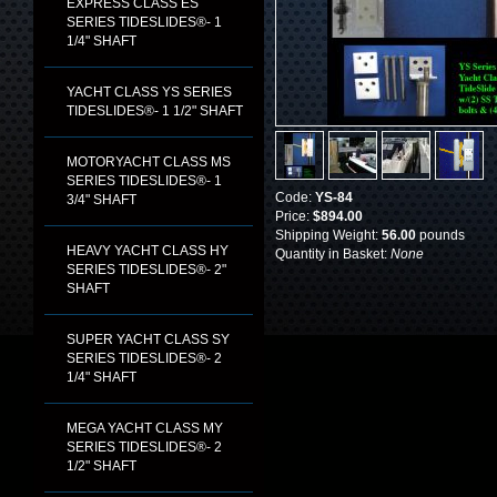
EXPRESS CLASS ES
SERIES TIDESLIDES®- 1
1/4" SHAFT
YACHT CLASS YS SERIES
TIDESLIDES®- 1 1/2" SHAFT
MOTORYACHT CLASS MS
SERIES TIDESLIDES®- 1
Code:
YS-84
3/4" SHAFT
Price:
$894.00
Shipping Weight:
56.00
pounds
HEAVY YACHT CLASS HY
Quantity in Basket:
None
SERIES TIDESLIDES®- 2"
SHAFT
SUPER YACHT CLASS SY
SERIES TIDESLIDES®- 2
1/4" SHAFT
MEGA YACHT CLASS MY
SERIES TIDESLIDES®- 2
1/2" SHAFT