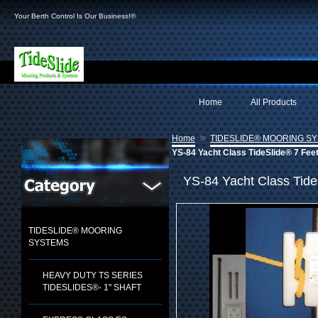
Your Berth Control Is Our Business!®
Home
All Products
»
Home
TIDESLIDE® MOORING S
YS-84 Yacht Class TideSlide® 7 Fee
YS-84 Yacht Class Tide
TIDESLIDE® MOORING
SYSTEMS
HEAVY DUTY TS SERIES
TIDESLIDES®- 1" SHAFT