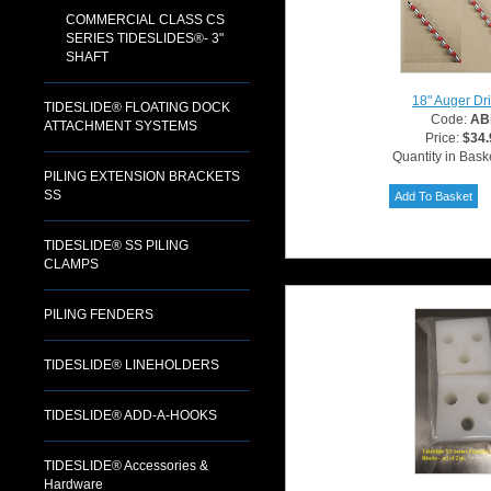
COMMERCIAL CLASS CS
SERIES TIDESLIDES®- 3"
SHAFT
18" Auger Dril
TIDESLIDE® FLOATING DOCK
Code:
ABi
ATTACHMENT SYSTEMS
Price:
$34.
Quantity in Bask
PILING EXTENSION BRACKETS
SS
TIDESLIDE® SS PILING
CLAMPS
PILING FENDERS
TIDESLIDE® LINEHOLDERS
TIDESLIDE® ADD-A-HOOKS
TIDESLIDE® Accessories &
Hardware