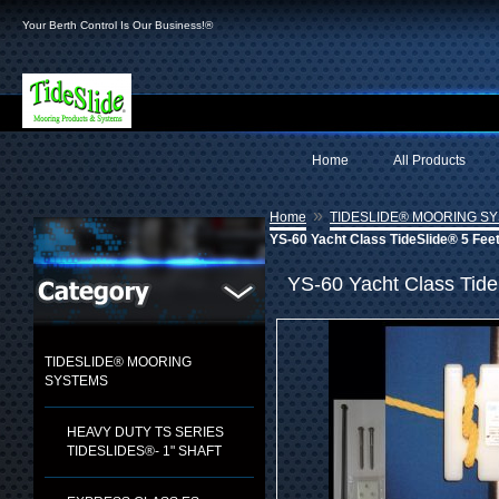
Your Berth Control Is Our Business!®
Home
All Products
»
Home
TIDESLIDE® MOORING S
YS-60 Yacht Class TideSlide® 5 Fee
YS-60 Yacht Class Tide
TIDESLIDE® MOORING
SYSTEMS
HEAVY DUTY TS SERIES
TIDESLIDES®- 1" SHAFT