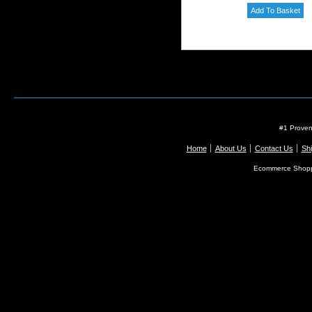
#1 Proven
Home
About Us
Contact Us
Shi
Ecommerce Shopp