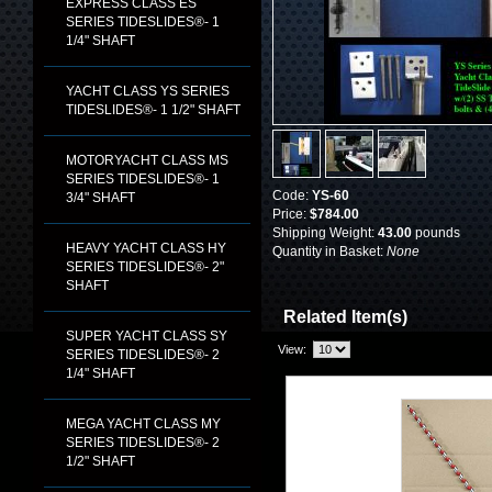
EXPRESS CLASS ES
SERIES TIDESLIDES®- 1
1/4" SHAFT
YACHT CLASS YS SERIES
TIDESLIDES®- 1 1/2" SHAFT
MOTORYACHT CLASS MS
SERIES TIDESLIDES®- 1
Code:
YS-60
3/4" SHAFT
Price:
$784.00
Shipping Weight:
43.00
pounds
HEAVY YACHT CLASS HY
Quantity in Basket:
None
SERIES TIDESLIDES®- 2"
SHAFT
Related Item(s)
SUPER YACHT CLASS SY
View:
SERIES TIDESLIDES®- 2
1/4" SHAFT
MEGA YACHT CLASS MY
SERIES TIDESLIDES®- 2
1/2" SHAFT