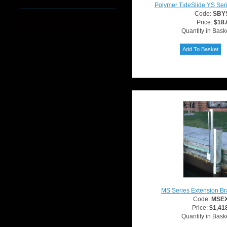
Polymer TideSlide YS Ser
Code:
SBY
Price:
$18.
Quantity in Bask
MS Series Extension Br
Code:
MSE
Price:
$1,41
Quantity in Bask