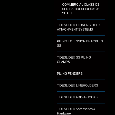
COMMERCIAL CLASS CS
SERIES TIDESLIDES®- 3"
SHAFT
TIDESLIDE® FLOATING DOCK
ATTACHMENT SYSTEMS
PILING EXTENSION BRACKETS
SS
TIDESLIDE® SS PILING
CLAMPS
PILING FENDERS
TIDESLIDE® LINEHOLDERS
TIDESLIDE® ADD-A-HOOKS
TIDESLIDE® Accessories &
Hardware