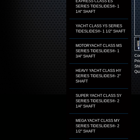
EXPRESS CLASS ES
SERIES TIDESLIDES®- 1
1/4" SHAFT
YACHT CLASS YS SERIES
TIDESLIDES®- 1 1/2" SHAFT
MOTORYACHT CLASS MS
SERIES TIDESLIDES®- 1
Co
3/4" SHAFT
Pri
Shi
HEAVY YACHT CLASS HY
Qua
SERIES TIDESLIDES®- 2"
SHAFT
SUPER YACHT CLASS SY
SERIES TIDESLIDES®- 2
1/4" SHAFT
MEGA YACHT CLASS MY
SERIES TIDESLIDES®- 2
1/2" SHAFT