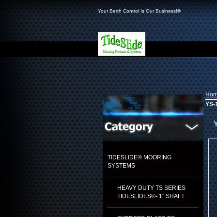
Your Berth Control Is Our Business!®
Ho
YS-1
TIDESLIDE® MOORING
SYSTEMS
HEAVY DUTY TS SERIES
TIDESLIDES®- 1" SHAFT