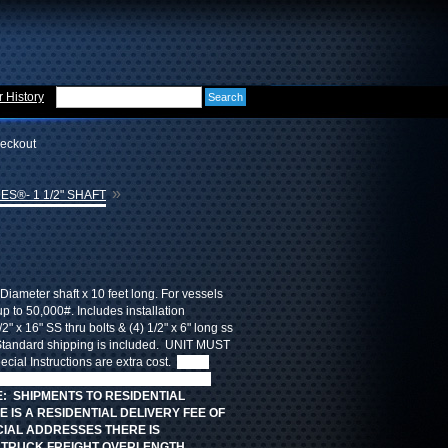
 History
eckout
»
ES®- 1 1/2" SHAFT
Diameter shaft x 10 feet long. For vessels
up to 50,000#. Includes installation
/2" x 16" SS thru bolts & (4) 1/2" x 6" long ss
tandard shipping is included. UNIT MUST
ial Instructions are extra cost.
FREE
 CHARGES but there are additional
: SHIPMENTS TO RESIDENTIAL
 IS A RESIDENTIAL DELIVERY FEE OF
CIAL ADDRESSES THERE IS
. TRUCK FREIGHT OVERLENGTH