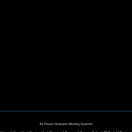
#1 Proven Hurricane Mooring System®