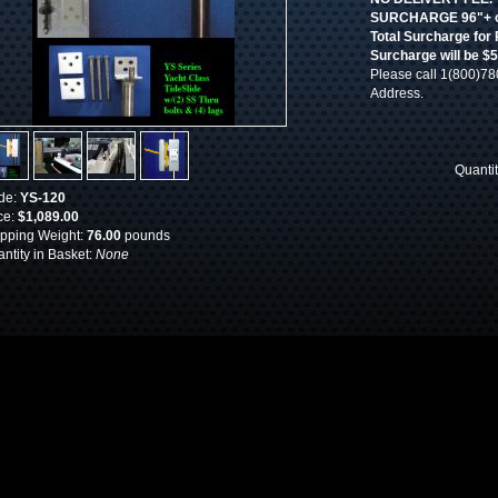
SURCHARGE 96"+ of
Total Surcharge for
Surcharge will be $
Please call 1(800)78
Address.
Quanti
de:
YS-120
ce:
$1,089.00
pping Weight:
76.00
pounds
ntity in Basket:
None