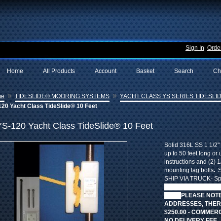
Sign In
|
Order
Home
All Products
Account
Basket
Search
Ch
»
»
me
TIDESLIDE® MOORING SYSTEMS
YACHT CLASS YS SERIES TIDESLID
20 Yacht Class TideSlide® 10 Feet
YS-120 Yacht Class TideSlide® 10 Feet
Solid 316L SS 1 1/2" 
up to 50 feet long or 
instructions and (2) 1
mounting lag bolts
.
S
SHIP VIA TRUCK- Spec
STANDARD SHIPPING
fees.
PLEASE NOTE
ADDRESSES, THERE
$250.00 - COMMER
NO DELIVERY FEE