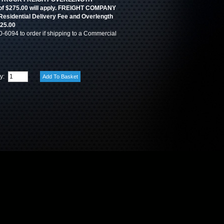
 $275.00 will apply. FREIGHT COMPANY
 Residential Delivery Fee and Overlength
525.00
0-6094 to order if shipping to a Commercial
ty: