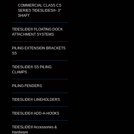
COMMERCIAL CLASS CS
SERIES TIDESLIDES®- 3"
SHAFT
TIDESLIDE® FLOATING DOCK
ATTACHMENT SYSTEMS
PILING EXTENSION BRACKETS
SS
TIDESLIDE® SS PILING
CLAMPS
PILING FENDERS
TIDESLIDE® LINEHOLDERS
TIDESLIDE® ADD-A-HOOKS
TIDESLIDE® Accessories &
Hardware