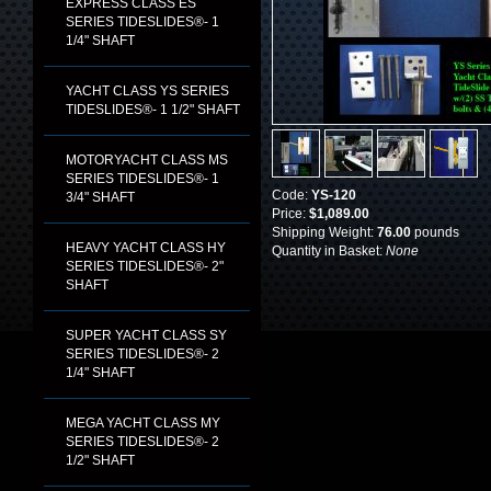
EXPRESS CLASS ES
SERIES TIDESLIDES®- 1
1/4" SHAFT
YACHT CLASS YS SERIES
TIDESLIDES®- 1 1/2" SHAFT
MOTORYACHT CLASS MS
SERIES TIDESLIDES®- 1
Code:
YS-120
3/4" SHAFT
Price:
$1,089.00
Shipping Weight:
76.00
pounds
HEAVY YACHT CLASS HY
Quantity in Basket:
None
SERIES TIDESLIDES®- 2"
SHAFT
SUPER YACHT CLASS SY
SERIES TIDESLIDES®- 2
1/4" SHAFT
MEGA YACHT CLASS MY
SERIES TIDESLIDES®- 2
1/2" SHAFT