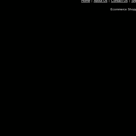
Home
About Us
Contact Us
Shi
Ecommerce Shopp