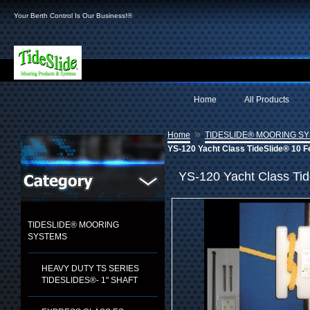
Your Berth Control Is Our Business!®
Home
All Products
»
Home
TIDESLIDE® MOORING S
YS-120 Yacht Class TideSlide® 10 F
YS-120 Yacht Class Tid
TIDESLIDE® MOORING
SYSTEMS
HEAVY DUTY TS SERIES
TIDESLIDES®- 1" SHAFT