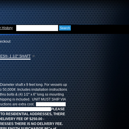
 History
eckout
»
ES®- 1 1/2" SHAFT
Diameter shaft x 9 feet long. For vessels up
to 50,000#. Includes installation instructions
thru bolts & (4) 1/2" x 6" long ss mounting
ipping is included. UNIT MUST SHIP VIA
uctions are extra cost.
FREE STANDARD
ut there are additional fees.
PLEASE
 TO RESIDENTIAL ADDRESSES, THERE
DELIVERY FEE OF $250.00 -
ESSES THERE IS NO DELIVERY FEE.
VERLENGTH SURCHARGE 96"+ of