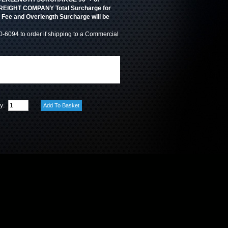
. FREIGHT COMPANY Total Surcharge for
y Fee and Overlength Surcharge will be
0-6094 to order if shipping to a Commercial
ty: