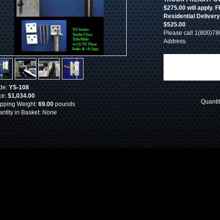
$275.00 will apply
Residential Deliver
$525.00
Please call 1(800)78
Address.
de:
YS-108
ce:
$1,034.00
Quanti
pping Weight:
69.00
pounds
ntity in Basket:
None