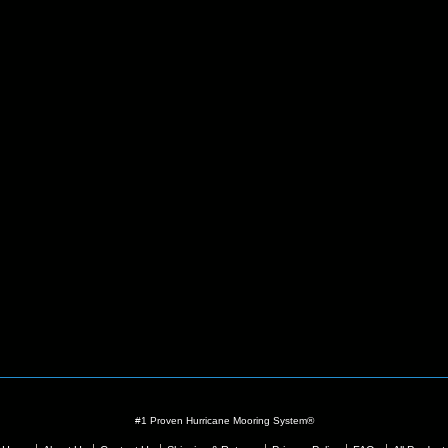
#1 Proven Hurricane Mooring System®