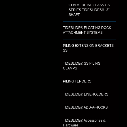
COMMERCIAL CLASS CS
SERIES TIDESLIDES®- 3"
SHAFT
TIDESLIDE® FLOATING DOCK
ATTACHMENT SYSTEMS
PILING EXTENSION BRACKETS
SS
TIDESLIDE® SS PILING
CLAMPS
PILING FENDERS
TIDESLIDE® LINEHOLDERS
TIDESLIDE® ADD-A-HOOKS
TIDESLIDE® Accessories &
Hardware