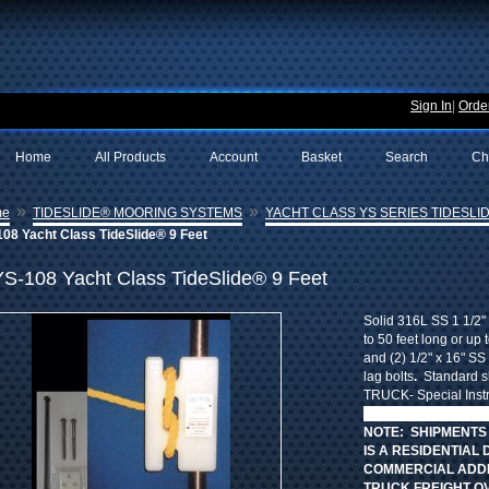
Sign In
|
Order
Home
All Products
Account
Basket
Search
Ch
»
»
me
TIDESLIDE® MOORING SYSTEMS
YACHT CLASS YS SERIES TIDESLID
08 Yacht Class TideSlide® 9 Feet
YS-108 Yacht Class TideSlide® 9 Feet
Solid 316L SS 1 1/2" 
to 50 feet long or up 
and (2) 1/2" x 16" SS 
lag bolts
.
Standard sh
TRUCK- Special Instr
SHIPPING CHARGES b
NOTE: SHIPMENTS
IS A RESIDENTIAL 
COMMERCIAL ADDR
TRUCK FREIGHT O