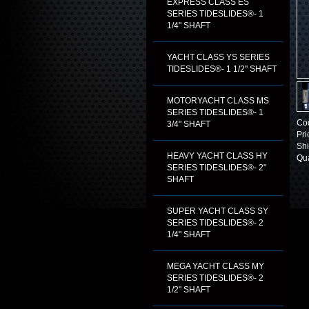
EXPRESS CLASS ES
SERIES TIDESLIDES®- 1
1/4" SHAFT
YACHT CLASS YS SERIES
TIDESLIDES®- 1 1/2" SHAFT
MOTORYACHT CLASS MS
SERIES TIDESLIDES®- 1
Co
3/4" SHAFT
Pri
Shi
HEAVY YACHT CLASS HY
Qua
SERIES TIDESLIDES®- 2"
SHAFT
SUPER YACHT CLASS SY
SERIES TIDESLIDES®- 2
1/4" SHAFT
MEGA YACHT CLASS MY
SERIES TIDESLIDES®- 2
1/2" SHAFT