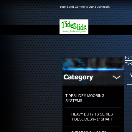
Your Berth Control Is Our Business!®
Ho
YS-1
TIDESLIDE® MOORING
SYSTEMS
HEAVY DUTY TS SERIES
TIDESLIDES®- 1" SHAFT