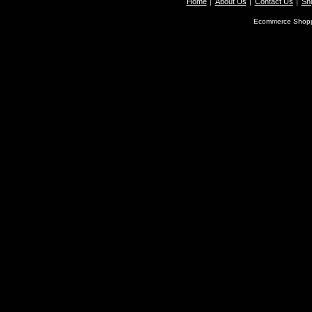
Home
About Us
Contact Us
Shi
Ecommerce Shopp