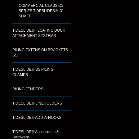
COMMERCIAL CLASS CS
SERIES TIDESLIDES®- 3"
SHAFT
TIDESLIDE® FLOATING DOCK
ATTACHMENT SYSTEMS
PILING EXTENSION BRACKETS
SS
TIDESLIDE® SS PILING
CLAMPS
PILING FENDERS
TIDESLIDE® LINEHOLDERS
TIDESLIDE® ADD-A-HOOKS
TIDESLIDE® Accessories &
Hardware