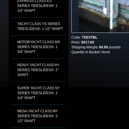
EXPRESS CLASS ES
SERIES TIDESLIDES®- 1
1/4" SHAFT
YACHT CLASS YS SERIES
TIDESLIDES®- 1 1/2" SHAFT
Code:
TSEXTBL
MOTORYACHT CLASS MS
Price:
$917.60
SERIES TIDESLIDES®- 1
Shipping Weight:
60.00
pounds
3/4" SHAFT
Quantity in Basket:
None
HEAVY YACHT CLASS HY
SERIES TIDESLIDES®- 2"
SHAFT
SUPER YACHT CLASS SY
SERIES TIDESLIDES®- 2
1/4" SHAFT
MEGA YACHT CLASS MY
SERIES TIDESLIDES®- 2
1/2" SHAFT