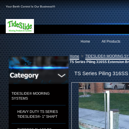
Your Berth Control Is Our Business!®
Home
All Products
»
Home
TIDESLIDE® MOORING S
TS Series Piling 316SS Extension B
TS Series Piling 316SS
TIDESLIDE® MOORING
SYSTEMS
HEAVY DUTY TS SERIES
TIDESLIDES®- 1" SHAFT