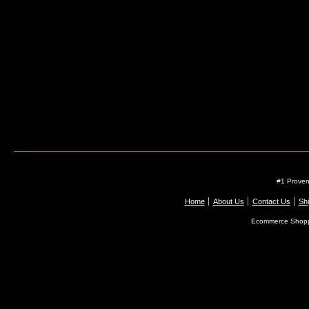
#1 Proven
Home
About Us
Contact Us
Shi
Ecommerce Shopp