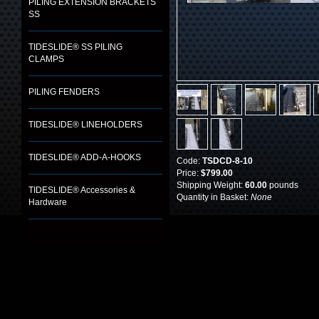
PILING EXTENSION BRACKETS
SS
TIDESLIDE® SS PILING
CLAMPS
PILING FENDERS
TIDESLIDE® LINEHOLDERS
TIDESLIDE® ADD-A-HOOKS
Code:
TSDCD-8-10
Price:
$799.00
Shipping Weight:
60.00
pounds
TIDESLIDE® Accessories &
Quantity in Basket:
None
Hardware