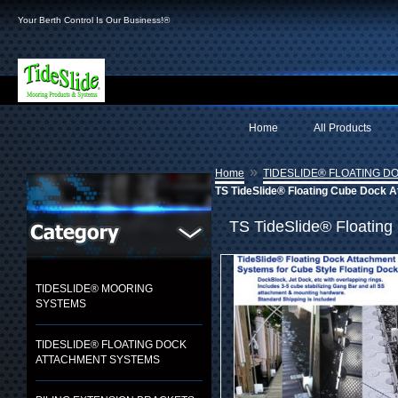
Your Berth Control Is Our Business!®
Home
All Products
»
Home
TIDESLIDE® FLOATING 
TS TideSlide® Floating Cube Dock 
TS TideSlide® Floating
TIDESLIDE® MOORING
SYSTEMS
TIDESLIDE® FLOATING DOCK
ATTACHMENT SYSTEMS