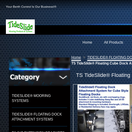
Your Berth Control Is Our Business!®
Home
All Products
»
Home
TIDESLIDE® FLOATING 
TS TideSlide® Floating Cube Dock A
TS TideSlide® Floating
TIDESLIDE® MOORING
SYSTEMS
TIDESLIDE® FLOATING DOCK
ATTACHMENT SYSTEMS