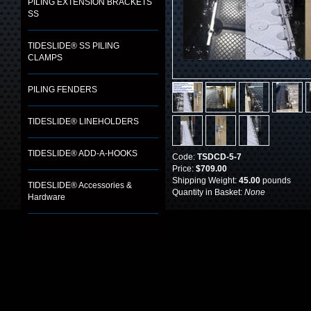
PILING EXTENSION BRACKETS
SS
TIDESLIDE® SS PILING
CLAMPS
PILING FENDERS
TIDESLIDE® LINEHOLDERS
TIDESLIDE® ADD-A-HOOKS
Code:
TSDCD-5-7
Price:
$709.00
Shipping Weight:
45.00
pounds
TIDESLIDE® Accessories &
Quantity in Basket:
None
Hardware