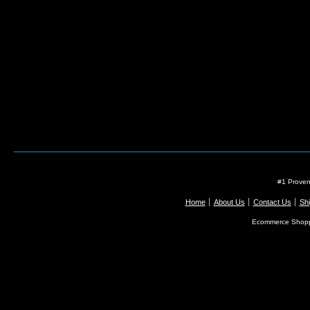
#1 Proven
Home
About Us
Contact Us
Shi
Ecommerce Shopp