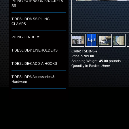
PILING EXTENSION BRACKETS
SS
TIDESLIDE® SS PILING
CLAMPS
PILING FENDERS
TIDESLIDE® LINEHOLDERS
Code:
TSDB-5-7
Price:
$709.00
Shipping Weight:
45.00
pounds
TIDESLIDE® ADD-A-HOOKS
Quantity in Basket:
None
TIDESLIDE® Accessories &
Hardware