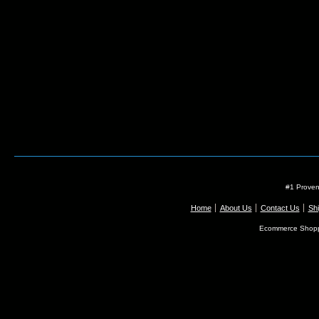
#1 Proven
Home
About Us
Contact Us
Shi
Ecommerce Shopp