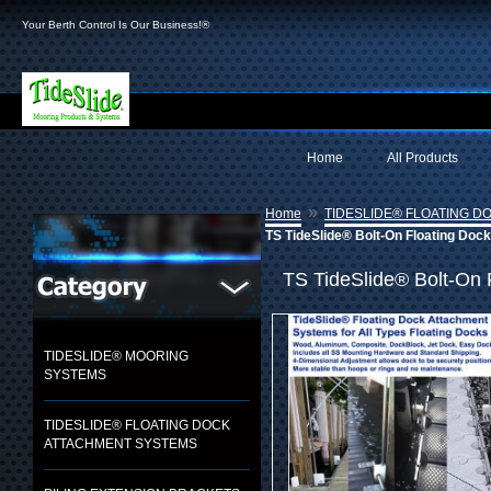
Your Berth Control Is Our Business!®
Home
All Products
»
Home
TIDESLIDE® FLOATING 
TS TideSlide® Bolt-On Floating Doc
TS TideSlide® Bolt-On 
TIDESLIDE® MOORING
SYSTEMS
TIDESLIDE® FLOATING DOCK
ATTACHMENT SYSTEMS