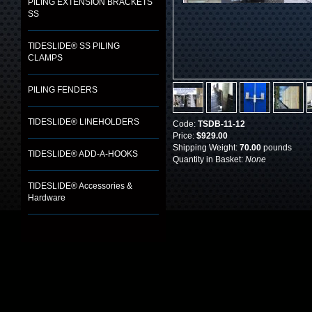
PILING EXTENSION BRACKETS
SS
TIDESLIDE® SS PILING
CLAMPS
PILING FENDERS
TIDESLIDE® LINEHOLDERS
Code:
TSDB-11-12
Price:
$929.00
Shipping Weight:
70.00
pounds
TIDESLIDE® ADD-A-HOOKS
Quantity in Basket:
None
TIDESLIDE® Accessories &
Hardware