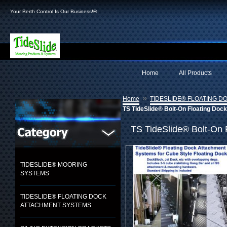
Your Berth Control Is Our Business!®
Home
All Products
»
Home
TIDESLIDE® FLOATING 
TS TideSlide® Bolt-On Floating Doc
TS TideSlide® Bolt-On 
TIDESLIDE® MOORING
SYSTEMS
TIDESLIDE® FLOATING DOCK
ATTACHMENT SYSTEMS