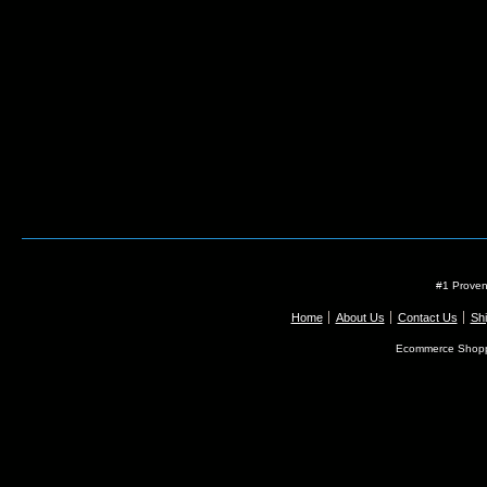
#1 Proven
Home
About Us
Contact Us
Shi
Ecommerce Shopp