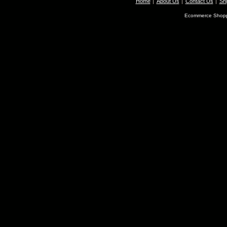
Home
About Us
Contact Us
Shi
Ecommerce Shopp