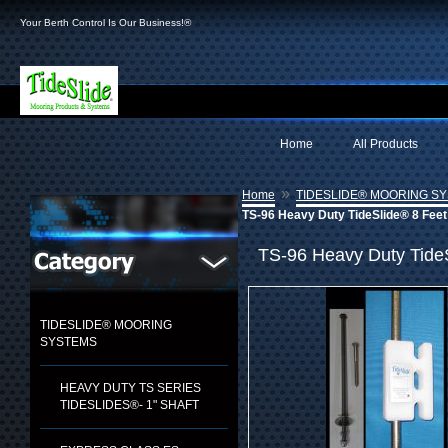
Your Berth Control Is Our Business!®
Home
All Products
»
Home
TIDESLIDE® MOORING S
TS-96 Heavy Duty TideSlide® 8 Feet
TS-96 Heavy Duty Tide
TIDESLIDE® MOORING
SYSTEMS
HEAVY DUTY TS SERIES
TIDESLIDES®- 1" SHAFT