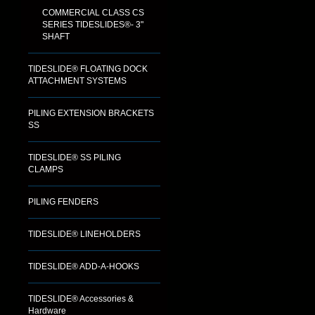
COMMERCIAL CLASS CS
SERIES TIDESLIDES®- 3"
SHAFT
TIDESLIDE® FLOATING DOCK
ATTACHMENT SYSTEMS
PILING EXTENSION BRACKETS
SS
TIDESLIDE® SS PILING
CLAMPS
PILING FENDERS
TIDESLIDE® LINEHOLDERS
TIDESLIDE® ADD-A-HOOKS
TIDESLIDE® Accessories &
Hardware