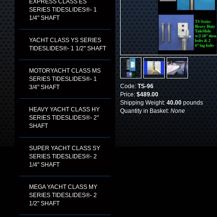
EXPRESS CLASS ES
SERIES TIDESLIDES®- 1
1/4" SHAFT
YACHT CLASS YS SERIES
TIDESLIDES®- 1 1/2" SHAFT
MOTORYACHT CLASS MS
SERIES TIDESLIDES®- 1
Code:
TS-96
3/4" SHAFT
Price:
$489.00
Shipping Weight:
40.00
pounds
HEAVY YACHT CLASS HY
Quantity in Basket:
None
SERIES TIDESLIDES®- 2"
SHAFT
SUPER YACHT CLASS SY
SERIES TIDESLIDES®- 2
1/4" SHAFT
MEGA YACHT CLASS MY
SERIES TIDESLIDES®- 2
1/2" SHAFT