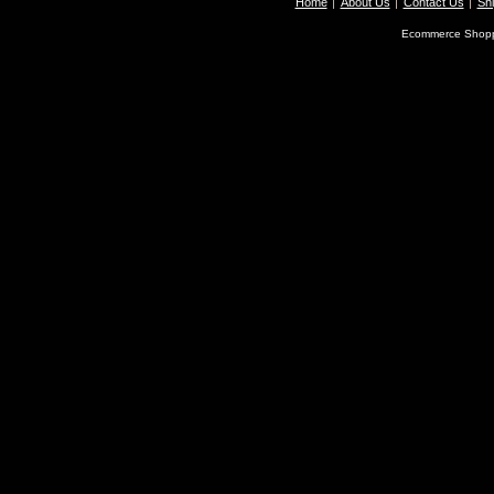
Home
About Us
Contact Us
Shi
Ecommerce Shopp