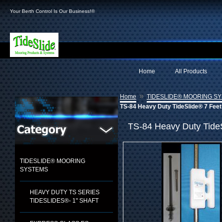
Your Berth Control Is Our Business!®
Home
All Products
»
Home
TIDESLIDE® MOORING S
TS-84 Heavy Duty TideSlide® 7 Feet
TS-84 Heavy Duty Tide
TIDESLIDE® MOORING
SYSTEMS
HEAVY DUTY TS SERIES
TIDESLIDES®- 1" SHAFT