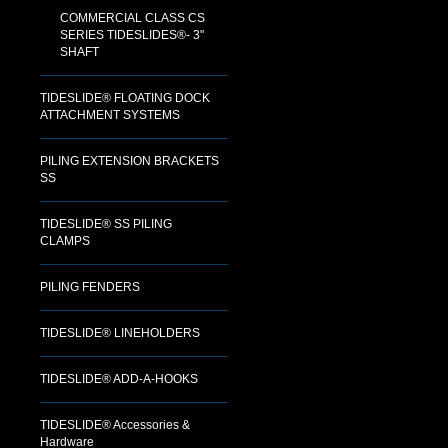
COMMERCIAL CLASS CS
SERIES TIDESLIDES®- 3"
SHAFT
TIDESLIDE® FLOATING DOCK
ATTACHMENT SYSTEMS
PILING EXTENSION BRACKETS
SS
TIDESLIDE® SS PILING
CLAMPS
PILING FENDERS
TIDESLIDE® LINEHOLDERS
TIDESLIDE® ADD-A-HOOKS
TIDESLIDE® Accessories &
Hardware