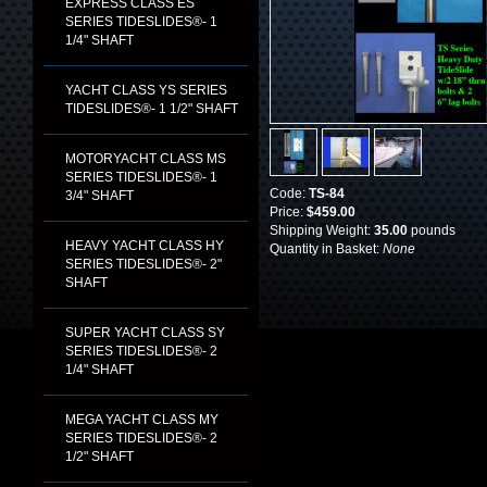
EXPRESS CLASS ES
SERIES TIDESLIDES®- 1
1/4" SHAFT
YACHT CLASS YS SERIES
TIDESLIDES®- 1 1/2" SHAFT
MOTORYACHT CLASS MS
SERIES TIDESLIDES®- 1
Code:
TS-84
3/4" SHAFT
Price:
$459.00
Shipping Weight:
35.00
pounds
HEAVY YACHT CLASS HY
Quantity in Basket:
None
SERIES TIDESLIDES®- 2"
SHAFT
SUPER YACHT CLASS SY
SERIES TIDESLIDES®- 2
1/4" SHAFT
MEGA YACHT CLASS MY
SERIES TIDESLIDES®- 2
1/2" SHAFT