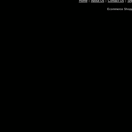
Home
About Us
Contact Us
Shi
Ecommerce Shopp