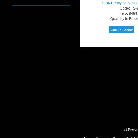
TS-84 Heavy Duty Tide
Code:
TS-
Price:
$459
Quantity in Bask
#1 Proven