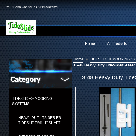
Your Berth Control Is Our Business!®
Home
All Products
»
Home
TIDESLIDE® MOORING S
TS-48 Heavy Duty TideSlide® 4 feet
TS-48 Heavy Duty TideS
TIDESLIDE® MOORING
SYSTEMS
HEAVY DUTY TS SERIES
TIDESLIDES®- 1" SHAFT