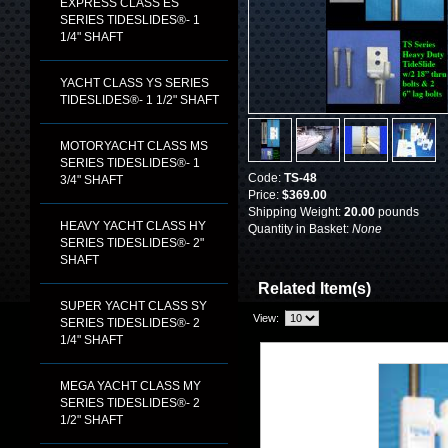
EXPRESS CLASS ES
SERIES TIDESLIDES®- 1
1/4" SHAFT
YACHT CLASS YS SERIES
TIDESLIDES®- 1 1/2" SHAFT
MOTORYACHT CLASS MS
SERIES TIDESLIDES®- 1
Code:
TS-48
3/4" SHAFT
Price:
$369.00
Shipping Weight:
20.00
pounds
HEAVY YACHT CLASS HY
Quantity in Basket:
None
SERIES TIDESLIDES®- 2"
SHAFT
Related Item(s)
SUPER YACHT CLASS SY
View:
SERIES TIDESLIDES®- 2
1/4" SHAFT
MEGA YACHT CLASS MY
SERIES TIDESLIDES®- 2
1/2" SHAFT