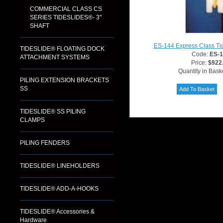
COMMERCIAL CLASS CS
SERIES TIDESLIDES®- 3"
SHAFT
ES-144 Express Class Ti
TIDESLIDE® FLOATING DOCK
Code:
ES-
ATTACHMENT SYSTEMS
Price:
$922
Quantity in Bask
PILING EXTENSION BRACKETS
SS
TIDESLIDE® SS PILING
CLAMPS
PILING FENDERS
TIDESLIDE® LINEHOLDERS
TIDESLIDE® ADD-A-HOOKS
TIDESLIDE® Accessories &
Hardware