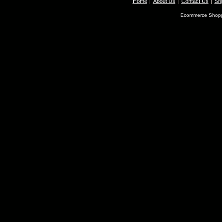
Home
About Us
Contact Us
Shi
Ecommerce Shopp