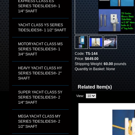
EXPRESS CLASS ES
SERIES TIDESLIDES®- 1
1/4" SHAFT
YACHT CLASS YS SERIES
TIDESLIDES®- 1 1/2" SHAFT
MOTORYACHT CLASS MS
SERIES TIDESLIDES®- 1
Code:
TS-144
3/4" SHAFT
Price:
$649.00
Shipping Weight:
60.00
pounds
HEAVY YACHT CLASS HY
Quantity in Basket:
None
SERIES TIDESLIDES®- 2"
SHAFT
Related Item(s)
SUPER YACHT CLASS SY
View:
SERIES TIDESLIDES®- 2
1/4" SHAFT
MEGA YACHT CLASS MY
SERIES TIDESLIDES®- 2
1/2" SHAFT