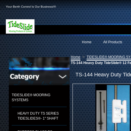
Your Berth Control Is Our Business!®
Home
All Products
»
Home
TIDESLIDE® MOORING S
TS-144 Heavy Duty TideSlide® 12 F
TS-144 Heavy Duty Tid
TIDESLIDE® MOORING
SYSTEMS
HEAVY DUTY TS SERIES
TIDESLIDES®- 1" SHAFT