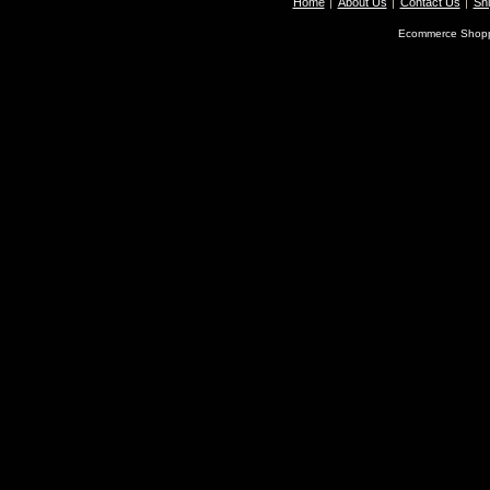
Home
About Us
Contact Us
Shi
Ecommerce Shopp