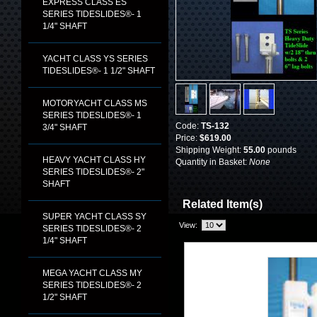
EXPRESS CLASS ES
SERIES TIDESLIDES®- 1
1/4" SHAFT
YACHT CLASS YS SERIES
TIDESLIDES®- 1 1/2" SHAFT
MOTORYACHT CLASS MS
SERIES TIDESLIDES®- 1
Code:
TS-132
3/4" SHAFT
Price:
$619.00
Shipping Weight:
55.00
pounds
HEAVY YACHT CLASS HY
Quantity in Basket:
None
SERIES TIDESLIDES®- 2"
SHAFT
Related Item(s)
SUPER YACHT CLASS SY
View:
SERIES TIDESLIDES®- 2
1/4" SHAFT
MEGA YACHT CLASS MY
SERIES TIDESLIDES®- 2
1/2" SHAFT