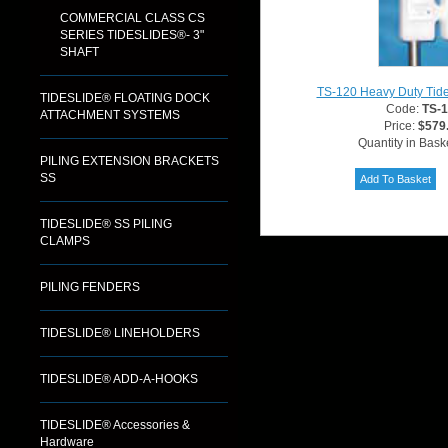
COMMERCIAL CLASS CS
SERIES TIDESLIDES®- 3"
SHAFT
TS-120 Heavy Duty Tide
TIDESLIDE® FLOATING DOCK
Code:
TS-
ATTACHMENT SYSTEMS
Price:
$579
Quantity in Bask
PILING EXTENSION BRACKETS
SS
TIDESLIDE® SS PILING
CLAMPS
PILING FENDERS
TIDESLIDE® LINEHOLDERS
TIDESLIDE® ADD-A-HOOKS
TIDESLIDE® Accessories &
Hardware