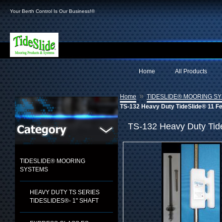
Your Berth Control Is Our Business!®
Home
All Products
»
Home
TIDESLIDE® MOORING S
TS-132 Heavy Duty TideSlide® 11 Fe
TS-132 Heavy Duty Tid
TIDESLIDE® MOORING
SYSTEMS
HEAVY DUTY TS SERIES
TIDESLIDES®- 1" SHAFT