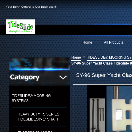
Your Berth Control Is Our Business!®
Home
All Products
»
Home
TIDESLIDE® MOORING S
SY-96 Super Yacht Class TideSlide 8
SY-96 Super Yacht Class
TIDESLIDE® MOORING
SYSTEMS
HEAVY DUTY TS SERIES
TIDESLIDES®- 1" SHAFT