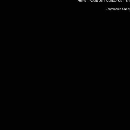
Home
About Us
Contact Us
Shi
Ecommerce Shopp