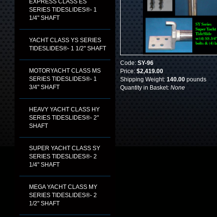
EXPRESS CLASS ES
SERIES TIDESLIDES®- 1
1/4" SHAFT
YACHT CLASS YS SERIES
TIDESLIDES®- 1 1/2" SHAFT
Code:
SY-96
MOTORYACHT CLASS MS
Price:
$2,419.00
SERIES TIDESLIDES®- 1
Shipping Weight:
140.00
pounds
3/4" SHAFT
Quantity in Basket:
None
HEAVY YACHT CLASS HY
SERIES TIDESLIDES®- 2"
SHAFT
SUPER YACHT CLASS SY
SERIES TIDESLIDES®- 2
1/4" SHAFT
MEGA YACHT CLASS MY
SERIES TIDESLIDES®- 2
1/2" SHAFT