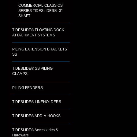
COMMERCIAL CLASS CS
SERIES TIDESLIDES®- 3"
SHAFT
TIDESLIDE® FLOATING DOCK
ATTACHMENT SYSTEMS
PILING EXTENSION BRACKETS
SS
TIDESLIDE® SS PILING
CLAMPS
PILING FENDERS
TIDESLIDE® LINEHOLDERS
TIDESLIDE® ADD-A-HOOKS
TIDESLIDE® Accessories &
Hardware