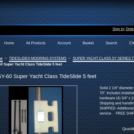
Sign In
|
Order
Home
All Products
Account
Basket
Search
Ch
»
»
me
TIDESLIDE® MOORING SYSTEMS
SUPER YACHT CLASS SY SERIES TI
0 Super Yacht Class TideSlide 5 feet
SY-60 Super Yacht Class TideSlide 5 feet
Solid 2 1/4" diameter
70". Includes Install
hardware (4) 3/4" x 18
Shipping and handl
SHIPPED- Additional 
service. FREE SHI
Quanti