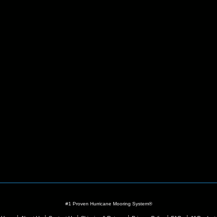
#1 Proven Hurricane Mooring System®