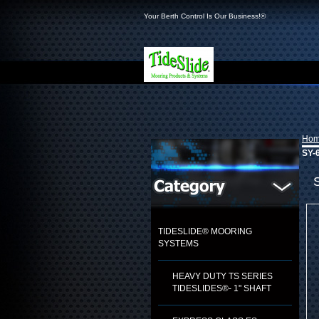
Your Berth Control Is Our Business!®
Ho
SY-6
TIDESLIDE® MOORING
SYSTEMS
HEAVY DUTY TS SERIES
TIDESLIDES®- 1" SHAFT