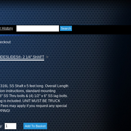
 History
eckout
»
DESLIDES®- 2 1/4" SHAFT
 316L SS Shaft x 5 feet long. Overall Length
ation instructions, standard mounting
" SS Thru bolts & (4) 1/2" x 6" SS lag bolts.
ing is included. UNIT MUST BE TRUCK
Fees may apply if you request any special
PPING!
ty: