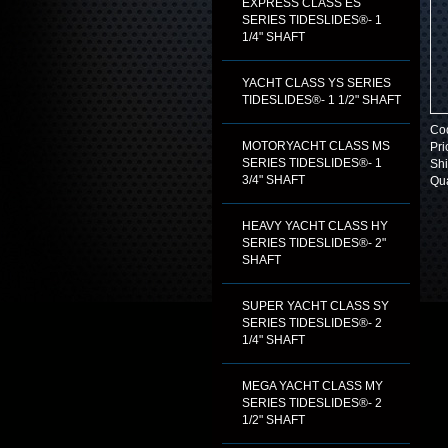
EXPRESS CLASS ES
SERIES TIDESLIDES®- 1
1/4" SHAFT
YACHT CLASS YS SERIES
TIDESLIDES®- 1 1/2" SHAFT
Co
MOTORYACHT CLASS MS
Pri
SERIES TIDESLIDES®- 1
Shi
3/4" SHAFT
Qua
HEAVY YACHT CLASS HY
SERIES TIDESLIDES®- 2"
SHAFT
SUPER YACHT CLASS SY
SERIES TIDESLIDES®- 2
1/4" SHAFT
MEGA YACHT CLASS MY
SERIES TIDESLIDES®- 2
1/2" SHAFT