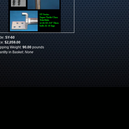
de:
SY-60
ce:
$2,059.00
pping Weight:
90.00
pounds
ntity in Basket:
None