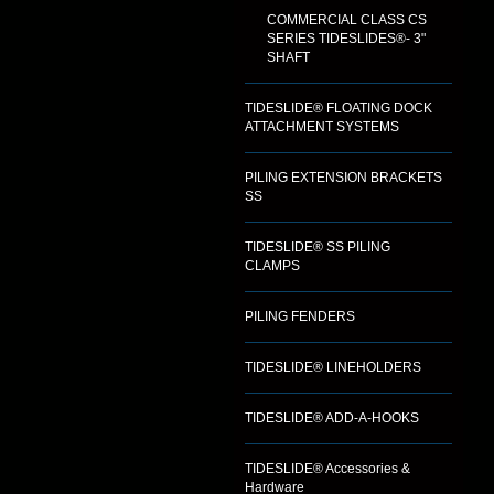
COMMERCIAL CLASS CS
SERIES TIDESLIDES®- 3"
SHAFT
TIDESLIDE® FLOATING DOCK
ATTACHMENT SYSTEMS
PILING EXTENSION BRACKETS
SS
TIDESLIDE® SS PILING
CLAMPS
PILING FENDERS
TIDESLIDE® LINEHOLDERS
TIDESLIDE® ADD-A-HOOKS
TIDESLIDE® Accessories &
Hardware