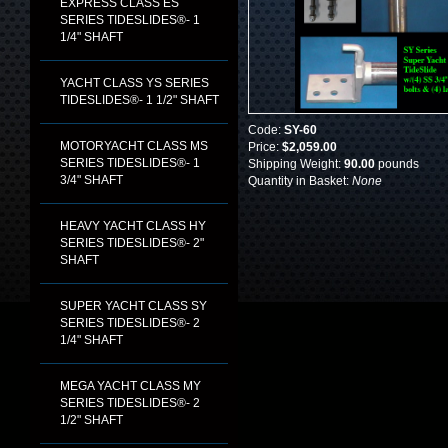
EXPRESS CLASS ES
SERIES TIDESLIDES®- 1
1/4" SHAFT
YACHT CLASS YS SERIES
TIDESLIDES®- 1 1/2" SHAFT
Code:
SY-60
MOTORYACHT CLASS MS
Price:
$2,059.00
SERIES TIDESLIDES®- 1
Shipping Weight:
90.00
pounds
3/4" SHAFT
Quantity in Basket:
None
HEAVY YACHT CLASS HY
SERIES TIDESLIDES®- 2"
SHAFT
SUPER YACHT CLASS SY
SERIES TIDESLIDES®- 2
1/4" SHAFT
MEGA YACHT CLASS MY
SERIES TIDESLIDES®- 2
1/2" SHAFT