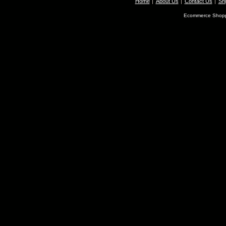
Home
About Us
Contact Us
Shi
Ecommerce Shopp