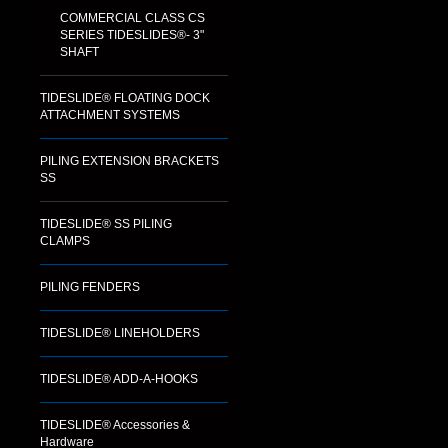
COMMERCIAL CLASS CS
SERIES TIDESLIDES®- 3"
SHAFT
TIDESLIDE® FLOATING DOCK
ATTACHMENT SYSTEMS
PILING EXTENSION BRACKETS
SS
TIDESLIDE® SS PILING
CLAMPS
PILING FENDERS
TIDESLIDE® LINEHOLDERS
TIDESLIDE® ADD-A-HOOKS
TIDESLIDE® Accessories &
Hardware