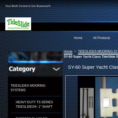
Your Berth Control Is Our Business!®
Home
All Products
»
Home
TIDESLIDE® MOORING S
SY-60 Super Yacht Class TideSlide 5
SY-60 Super Yacht Class
TIDESLIDE® MOORING
SYSTEMS
HEAVY DUTY TS SERIES
TIDESLIDES®- 1" SHAFT