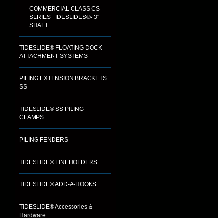
COMMERCIAL CLASS CS
SERIES TIDESLIDES®- 3"
SHAFT
TIDESLIDE® FLOATING DOCK
ATTACHMENT SYSTEMS
PILING EXTENSION BRACKETS
SS
TIDESLIDE® SS PILING
CLAMPS
PILING FENDERS
TIDESLIDE® LINEHOLDERS
TIDESLIDE® ADD-A-HOOKS
TIDESLIDE® Accessories &
Hardware