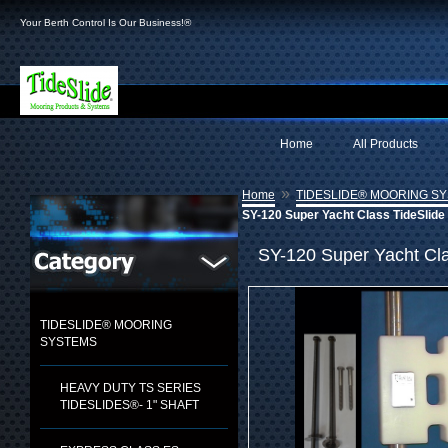
Your Berth Control Is Our Business!®
Home
All Products
»
Home
TIDESLIDE® MOORING S
SY-120 Super Yacht Class TideSlide 
SY-120 Super Yacht Cla
TIDESLIDE® MOORING
SYSTEMS
HEAVY DUTY TS SERIES
TIDESLIDES®- 1" SHAFT