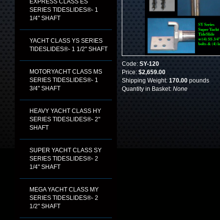
EXPRESS CLASS ES
SERIES TIDESLIDES®- 1
1/4" SHAFT
YACHT CLASS YS SERIES
TIDESLIDES®- 1 1/2" SHAFT
Code:
SY-120
MOTORYACHT CLASS MS
Price:
$2,659.00
SERIES TIDESLIDES®- 1
Shipping Weight:
170.00
pounds
3/4" SHAFT
Quantity in Basket:
None
HEAVY YACHT CLASS HY
SERIES TIDESLIDES®- 2"
SHAFT
SUPER YACHT CLASS SY
SERIES TIDESLIDES®- 2
1/4" SHAFT
MEGA YACHT CLASS MY
SERIES TIDESLIDES®- 2
1/2" SHAFT