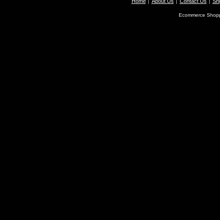
Home
About Us
Contact Us
Shi
Ecommerce Shopp