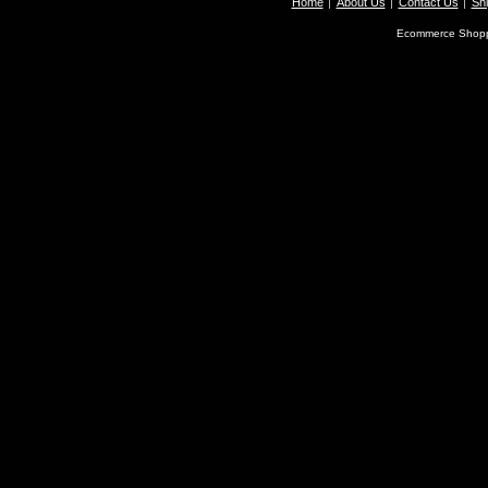
Home
About Us
Contact Us
Shi
Ecommerce Shopp