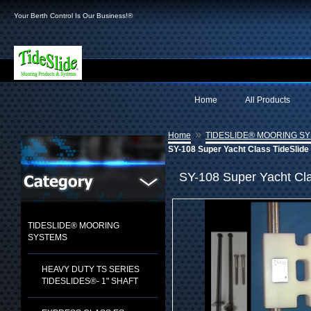
Your Berth Control Is Our Business!®
Home
All Products
»
Home
TIDESLIDE® MOORING S
SY-108 Super Yacht Class TideSlide 
SY-108 Super Yacht Cla
TIDESLIDE® MOORING
SYSTEMS
HEAVY DUTY TS SERIES
TIDESLIDES®- 1" SHAFT