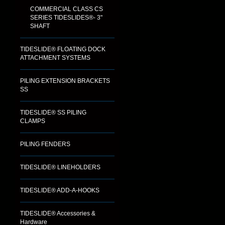
COMMERCIAL CLASS CS
SERIES TIDESLIDES®- 3"
SHAFT
TIDESLIDE® FLOATING DOCK
ATTACHMENT SYSTEMS
PILING EXTENSION BRACKETS
SS
TIDESLIDE® SS PILING
CLAMPS
PILING FENDERS
TIDESLIDE® LINEHOLDERS
TIDESLIDE® ADD-A-HOOKS
TIDESLIDE® Accessories &
Hardware