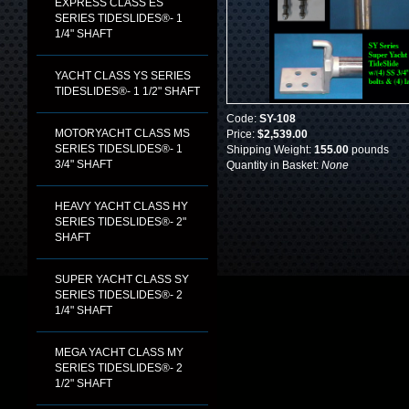
EXPRESS CLASS ES
SERIES TIDESLIDES®- 1
1/4" SHAFT
YACHT CLASS YS SERIES
TIDESLIDES®- 1 1/2" SHAFT
Code:
SY-108
MOTORYACHT CLASS MS
Price:
$2,539.00
SERIES TIDESLIDES®- 1
Shipping Weight:
155.00
pounds
3/4" SHAFT
Quantity in Basket:
None
HEAVY YACHT CLASS HY
SERIES TIDESLIDES®- 2"
SHAFT
SUPER YACHT CLASS SY
SERIES TIDESLIDES®- 2
1/4" SHAFT
MEGA YACHT CLASS MY
SERIES TIDESLIDES®- 2
1/2" SHAFT