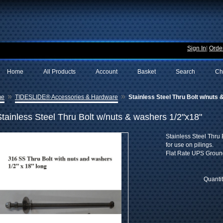
Sign In
|
Order
Home
All Products
Account
Basket
Search
Ch
»
»
me
TIDESLIDE® Accessories & Hardware
Stainless Steel Thru Bolt w/nuts
Stainless Steel Thru Bolt w/nuts & washers 1/2"x18"
Stainless Steel Thru 
for use on pilings.
Flat Rate UPS Groun
Quanti