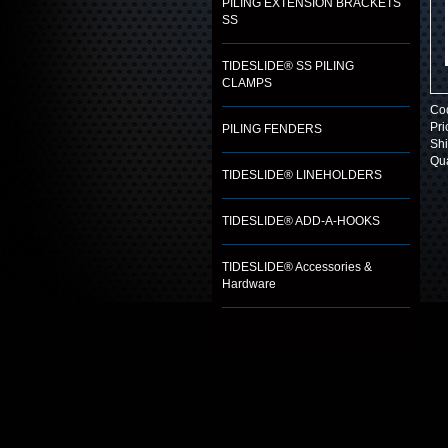
PILING EXTENSION BRACKETS
SS
TIDESLIDE® SS PILING
CLAMPS
Co
Pri
PILING FENDERS
Shi
Qua
TIDESLIDE® LINEHOLDERS
TIDESLIDE® ADD-A-HOOKS
TIDESLIDE® Accessories &
Hardware