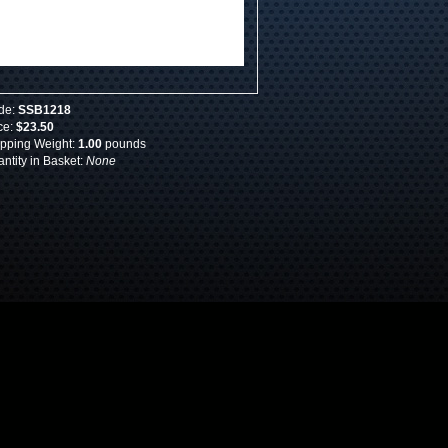
de:
SSB1218
ce:
$23.50
pping Weight:
1.00
pounds
ntity in Basket:
None