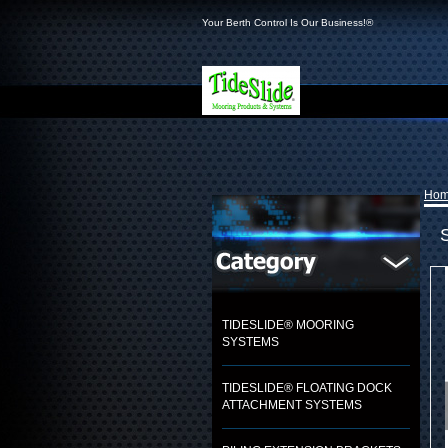
Your Berth Control Is Our Business!®
Ho
TIDESLIDE® MOORING
SYSTEMS
TIDESLIDE® FLOATING DOCK
ATTACHMENT SYSTEMS