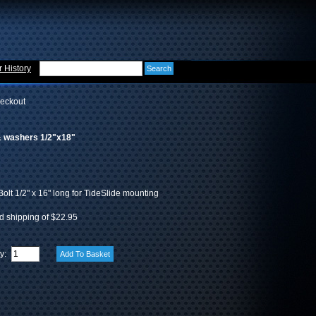
 History
eckout
 & washers 1/2"x18"
Bolt 1/2" x 16" long for TideSlide mounting
d shipping of $22.95
ty: