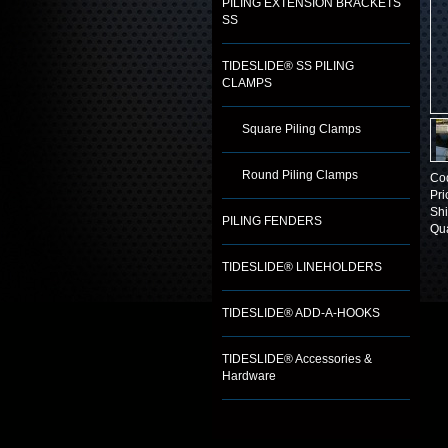
PILING EXTENSION BRACKETS
SS
TIDESLIDE® SS PILING
CLAMPS
Square Piling Clamps
Round Piling Clamps
Co
Pri
Shi
PILING FENDERS
Qua
TIDESLIDE® LINEHOLDERS
TIDESLIDE® ADD-A-HOOKS
TIDESLIDE® Accessories &
Hardware