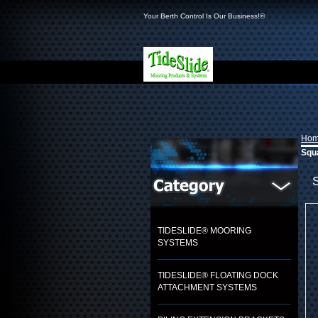
Your Berth Control Is Our Business!®
Ho
Squa
TIDESLIDE® MOORING
SYSTEMS
TIDESLIDE® FLOATING DOCK
ATTACHMENT SYSTEMS