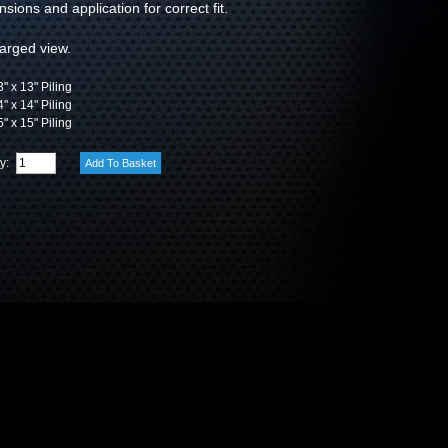
sions and application for correct fit.
larged view.
" x 13" Piling
" x 14" Piling
" x 15" Piling
ty: