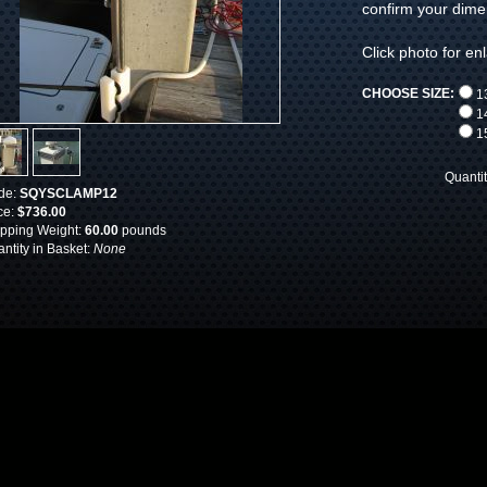
confirm your dimen
Click photo for en
CHOOSE SIZE:
13
14
15
Quanti
de:
SQYSCLAMP12
ce:
$736.00
pping Weight:
60.00
pounds
ntity in Basket:
None