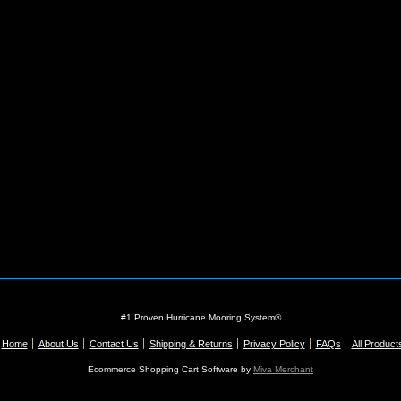
#1 Proven Hurricane Mooring System®
Home
About Us
Contact Us
Shipping & Returns
Privacy Policy
FAQs
All Product
Ecommerce Shopping Cart Software by
Miva Merchant