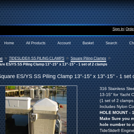
Sign In
|
Order
Home
All Products
Account
Basket
Search
Ch
»
»
»
me
TIDESLIDE® SS PILING CLAMPS
Square Piling Clamps
re ES/YS SS Piling Clamp 13"-15" x 13"-15" - 1 set of 2 clamps
Square ES/YS SS Piling Clamp 13"-15" x 13"-15" - 1 set 
316 Stainless Stee
13-15" for Yacht 
(1 set of 2 clamps
Includes Nylon Co
HOLE MOUNT - 1
Make Sure you m
hole number to 
TideSlide® Enginee