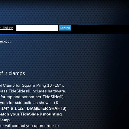
 History
eckout
of 2 clamps
l Clamp for Square Piling 13"-15" x
Class TideSlides®.Includes hardware.
 for top and bottom per TideSlide®)
vers for side bolts as shown.
(3
 1/4" & 1 1/2" DIAMETER SHAFTS)
atch your TideSlide
®
mounting
clamp.
r will contact you upon order to