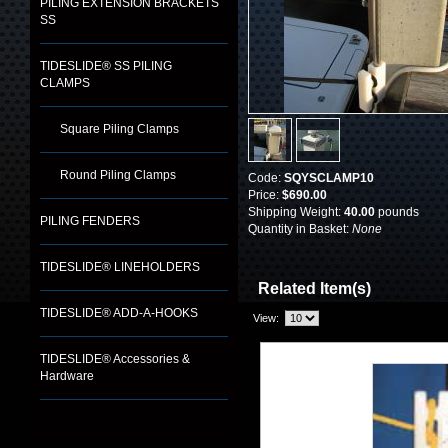
PILING EXTENSION BRACKETS
SS
TIDESLIDE® SS PILING
CLAMPS
Square Piling Clamps
Round Piling Clamps
Code:
SQYSCLAMP10
Price:
$690.00
Shipping Weight:
40.00
pounds
PILING FENDERS
Quantity in Basket:
None
TIDESLIDE® LINEHOLDERS
Related Item(s)
TIDESLIDE® ADD-A-HOOKS
View:
TIDESLIDE® Accessories &
Hardware