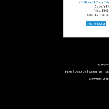
YS-96 Yacht Class Tid
Code:
YS-
Price:
$949
Quantity in Bask
#1 Proven
Home
About Us
Contact Us
Shi
Ecommerce Shopp