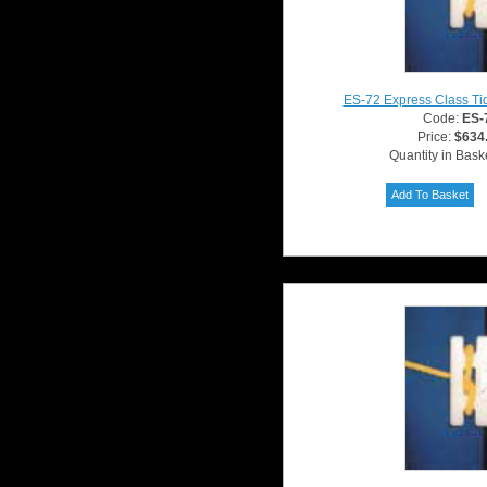
ES-72 Express Class Ti
Code:
ES-
Price:
$634
Quantity in Bask