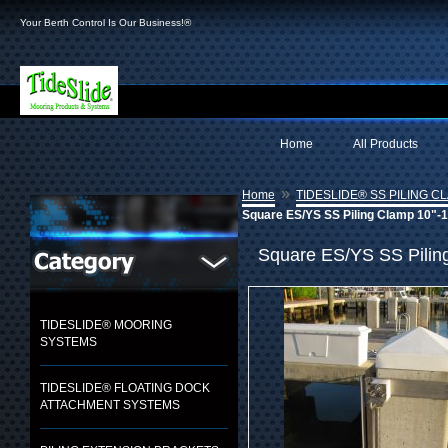
Your Berth Control Is Our Business!®
Home
All Products
»
Home
TIDESLIDE® SS PILING C
Square ES/YS SS Piling Clamp 10"-12
Square ES/YS SS Piling
TIDESLIDE® MOORING
SYSTEMS
TIDESLIDE® FLOATING DOCK
ATTACHMENT SYSTEMS